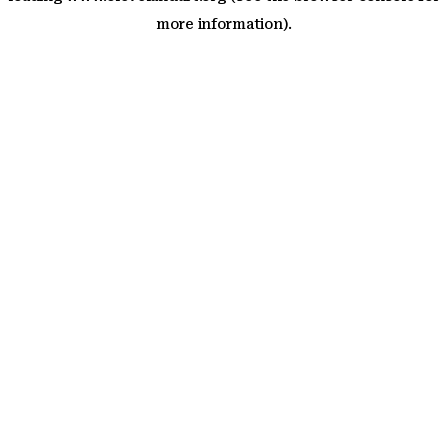
more information)
.