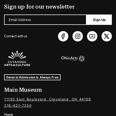
Sign up for our newsletter
Email Address
Sign Up
Connect with us
Sponsors Logos
Museum Hours and Locations
Tags For: Hours and Locations
General Admission Is Always Free
Main Museum
11150 East Boulevard, Cleveland, OH 44106
216-421-7350
Hours