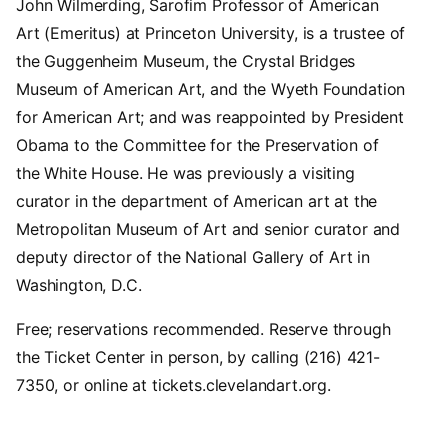
John Wilmerding, Sarofim Professor of American
Art (Emeritus) at Princeton University, is a trustee of
the Guggenheim Museum, the Crystal Bridges
Museum of American Art, and the Wyeth Foundation
for American Art; and was reappointed by President
Obama to the Committee for the Preservation of
the White House. He was previously a visiting
curator in the department of American art at the
Metropolitan Museum of Art and senior curator and
deputy director of the National Gallery of Art in
Washington, D.C.
Free; reservations recommended. Reserve through
the Ticket Center in person, by calling (216) 421-
7350, or online at tickets.clevelandart.org.