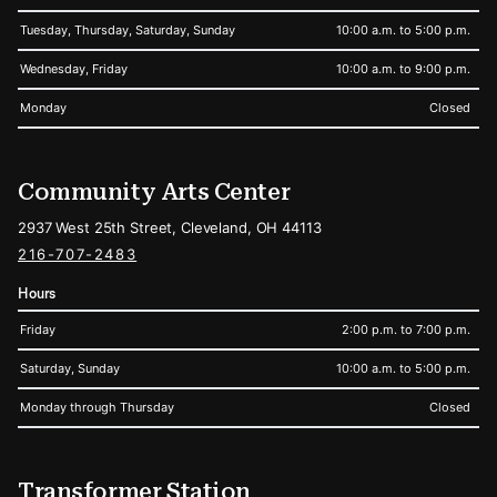
Tuesday, Thursday, Saturday, Sunday
10:00 a.m. to 5:00 p.m.
Wednesday, Friday
10:00 a.m. to 9:00 p.m.
Monday
Closed
Community Arts Center
2937 West 25th Street, Cleveland, OH 44113
216-707-2483
Hours
Friday
2:00 p.m. to 7:00 p.m.
Saturday, Sunday
10:00 a.m. to 5:00 p.m.
Monday through Thursday
Closed
Transformer Station