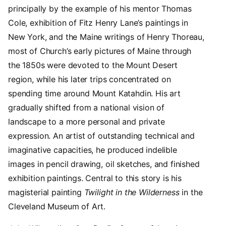
principally by the example of his mentor Thomas
Cole, exhibition of Fitz Henry Lane’s paintings in
New York, and the Maine writings of Henry Thoreau,
most of Church’s early pictures of Maine through
the 1850s were devoted to the Mount Desert
region, while his later trips concentrated on
spending time around Mount Katahdin. His art
gradually shifted from a national vision of
landscape to a more personal and private
expression. An artist of outstanding technical and
imaginative capacities, he produced indelible
images in pencil drawing, oil sketches, and finished
exhibition paintings. Central to this story is his
magisterial painting
Twilight in the Wilderness
in the
Cleveland Museum of Art.