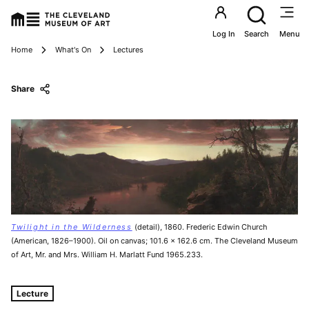
Utility an
Log In
Search
Menu
Breadcrumbs
Home
What's On
Lectures
Share
Twilight in the Wilderness
(detail), 1860. Frederic Edwin Church
(American, 1826–1900). Oil on canvas; 101.6 x 162.6 cm. The Cleveland Museum
of Art, Mr. and Mrs. William H. Marlatt Fund 1965.233.
Tags For: Frederic Church's Paintings of Maine
Lecture