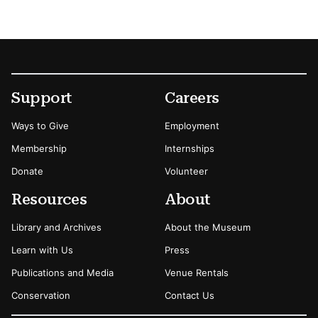
Footer
Secondary Menu Options
Support
Careers
Ways to Give
Employment
Membership
Internships
Donate
Volunteer
Resources
About
Library and Archives
About the Museum
Learn with Us
Press
Publications and Media
Venue Rentals
Conservation
Contact Us