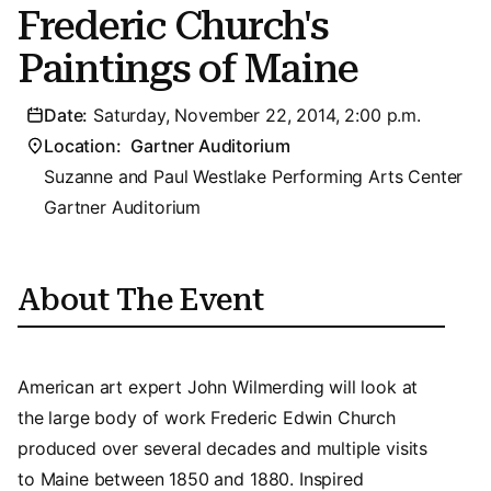
Frederic Church's
Paintings of Maine
Date:
Saturday, November 22, 2014, 2:00 p.m.
Location:
Gartner Auditorium
Suzanne and Paul Westlake Performing Arts Center
Gartner Auditorium
About The Event
American art expert John Wilmerding will look at
the large body of work Frederic Edwin Church
produced over several decades and multiple visits
to Maine between 1850 and 1880. Inspired