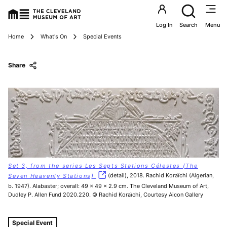
Utility an
Log In
Search
Menu
Breadcrumbs
Home
What's On
Special Events
Share
Set 3, from the series Les Septs Stations Célestes (The
Seven Heavenly Stations)
(detail), 2018. Rachid Koraïchi (Algerian,
b. 1947). Alabaster; overall: 49 x 49 x 2.9 cm. The Cleveland Museum of Art,
Dudley P. Allen Fund 2020.220. © Rachid Koraïchi, Courtesy Aicon Gallery
Tags For: Friends of African and African American Art Tou
Special Event