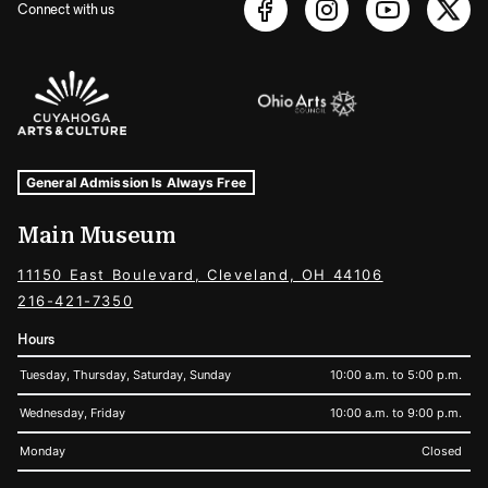
Connect with us
Sponsors Logos
Museum Hours and Locations
Tags For: Hours and Locations
General Admission Is Always Free
Main Museum
11150 East Boulevard, Cleveland, OH 44106
216-421-7350
Hours
Tuesday, Thursday, Saturday, Sunday
10:00 a.m. to 5:00 p.m.
Wednesday, Friday
10:00 a.m. to 9:00 p.m.
Monday
Closed