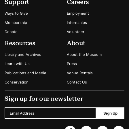
Secondary Menu Options
Support
Careers
Ways to Give
Employment
Membership
Internships
Donate
Volunteer
Resources
About
Library and Archives
About the Museum
Learn with Us
Press
Publications and Media
Venue Rentals
Conservation
Contact Us
Sign up for our newsletter
Email Address
Sign Up