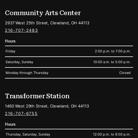
Community Arts Center
2937 West 25th Street, Cleveland, OH 44113
216-707-2483
Hours
Friday
2:00 p.m. to 7:00 p.m.
Saturday, Sunday
10:00 a.m. to 5:00 p.m.
Monday through Thursday
Closed
Transformer Station
1460 West 29th Street, Cleveland, OH 44113
216-707-6755
Hours
Thursday, Saturday, Sunday
12:00 p.m. to 6:00 p.m.