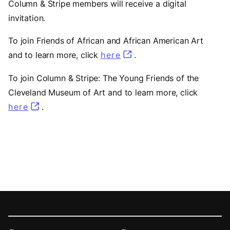
Column & Stripe members will receive a digital
invitation.
To join Friends of African and African American Art
and to learn more, click
here
.
To join Column & Stripe: The Young Friends of the
Cleveland Museum of Art and to learn more, click
here
.
Footer