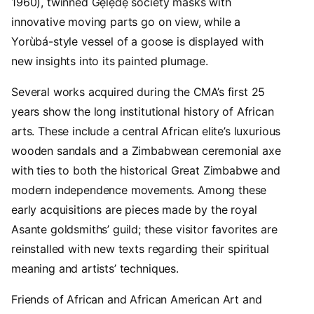
1960), twinned Gẹ̀lẹ̀dẹ́ society masks with
innovative moving parts go on view, while a
Yorùbá-style vessel of a goose is displayed with
new insights into its painted plumage.
Several works acquired during the CMA’s first 25
years show the long institutional history of African
arts. These include a central African elite’s luxurious
wooden sandals and a Zimbabwean ceremonial axe
with ties to both the historical Great Zimbabwe and
modern independence movements. Among these
early acquisitions are pieces made by the royal
Asante goldsmiths’ guild; these visitor favorites are
reinstalled with new texts regarding their spiritual
meaning and artists’ techniques.
Friends of African and African American Art and