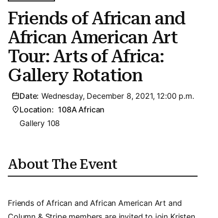
Friends of African and
African American Art
Tour: Arts of Africa:
Gallery Rotation
Date:
Wednesday, December 8, 2021, 12:00 p.m.
Location:
108A African
Gallery 108
About The Event
Friends of African and African American Art and
Column & Stripe members are invited to join Kristen