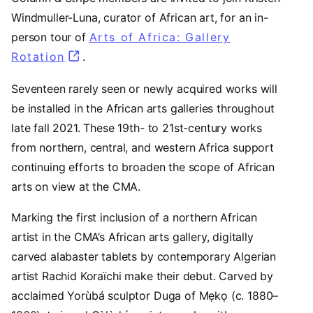
Windmuller-Luna, curator of African art, for an in-
person tour of
Arts of Africa: Gallery
Rotation
(opens in a new tab)
.
Seventeen rarely seen or newly acquired works will
be installed in the African arts galleries throughout
late fall 2021. These 19th- to 21st-century works
from northern, central, and western Africa support
continuing efforts to broaden the scope of African
arts on view at the CMA.
Marking the first inclusion of a northern African
artist in the CMA’s African arts gallery, digitally
carved alabaster tablets by contemporary Algerian
artist Rachid Koraïchi make their debut. Carved by
acclaimed Yorùbá sculptor Duga of Mẹkọ (c. 1880–