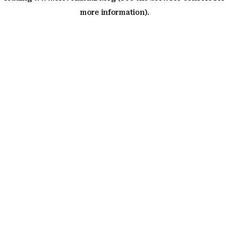
more information)
.