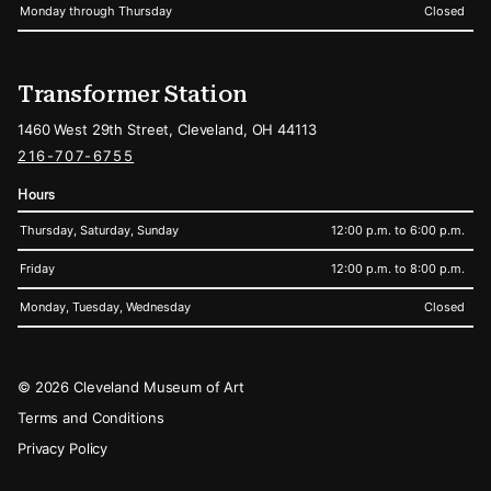
Monday through Thursday
Closed
Transformer Station
1460 West 29th Street, Cleveland, OH 44113
216-707-6755
Hours
Thursday, Saturday, Sunday
12:00 p.m. to 6:00 p.m.
Friday
12:00 p.m. to 8:00 p.m.
Monday, Tuesday, Wednesday
Closed
Legal
© 2026 Cleveland Museum of Art
Terms and Conditions
Privacy Policy