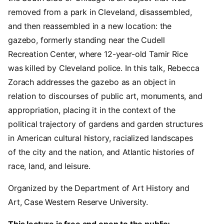
removed from a park in Cleveland, disassembled,
and then reassembled in a new location: the
gazebo, formerly standing near the Cudell
Recreation Center, where 12-year-old Tamir Rice
was killed by Cleveland police. In this talk, Rebecca
Zorach addresses the gazebo as an object in
relation to discourses of public art, monuments, and
appropriation, placing it in the context of the
political trajectory of gardens and garden structures
in American cultural history, racialized landscapes
of the city and the nation, and Atlantic histories of
race, land, and leisure.
Organized by the Department of Art History and
Art, Case Western Reserve University.