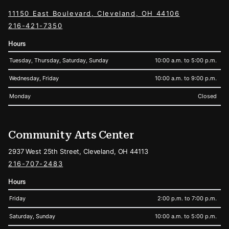
11150 East Boulevard, Cleveland, OH 44106
216-421-7350
Hours
Tuesday, Thursday, Saturday, Sunday
10:00 a.m. to 5:00 p.m.
Wednesday, Friday
10:00 a.m. to 9:00 p.m.
Monday
Closed
Community Arts Center
2937 West 25th Street, Cleveland, OH 44113
216-707-2483
Hours
Friday
2:00 p.m. to 7:00 p.m.
Saturday, Sunday
10:00 a.m. to 5:00 p.m.