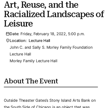
Art, Reuse, and the
Racialized Landscapes of
Leisure
Date:
Friday, February 18, 2022, 5:00 p.m.
Location:
Lecture Hall
John C. and Sally S. Morley Family Foundation
Lecture Hall
Morley Family Lecture Hall
About The Event
Outside Theaster Gates’s Stony Island Arts Bank on
the South Side of Chicago is an object that was