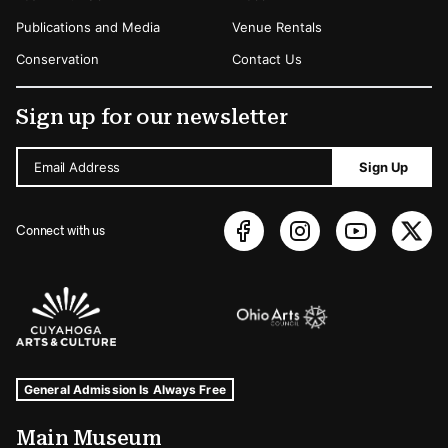
Publications and Media
Venue Rentals
Conservation
Contact Us
Sign up for our newsletter
Email Address
Sign Up
Connect with us
Sponsors Logos
Museum Hours and Locations
Tags For: Hours and Locations
General Admission Is Always Free
Main Museum