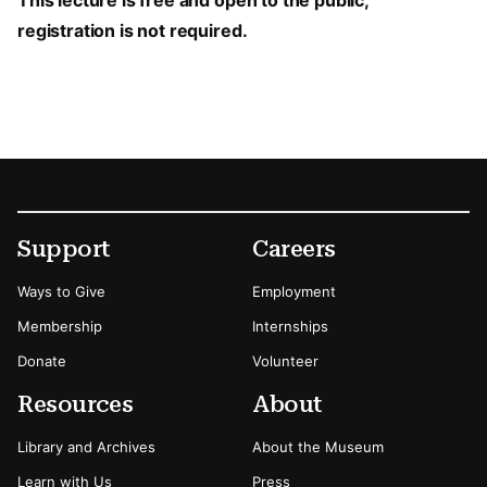
This lecture is free and open to the public;
registration is not required.
Footer
Secondary Menu Options
Support
Careers
Ways to Give
Employment
Membership
Internships
Donate
Volunteer
Resources
About
Library and Archives
About the Museum
Learn with Us
Press