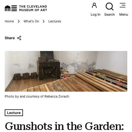
Utility an
Log In
Search
Menu
Breadcrumbs
Home
What's On
Lectures
Share
Photo by and courtesy of Rebecca Zorach
Tags For: Gunshots In the Garden: Art, Reuse, and the Ra
Lecture
Gunshots in the Garden: