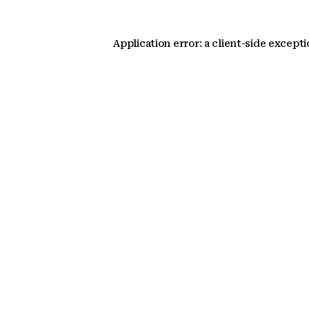
Application error: a client-side except