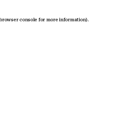
 browser console for more information)
.