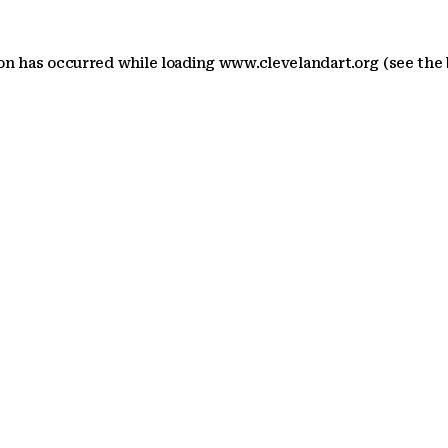
ion has occurred
while loading
www.clevelandart.org
(see the