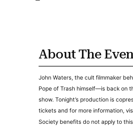
About The Even
John Waters, the cult filmmaker be
Pope of Trash himself—is back on t
show. Tonight’s production is copr
tickets and for more information, vi
Society benefits do not apply to this