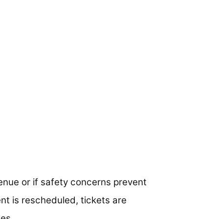
enue or if safety concerns prevent
ent is rescheduled, tickets are
es.