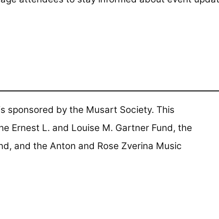
s sponsored by the Musart Society. This
he Ernest L. and Louise M. Gartner Fund, the
nd, and the Anton and Rose Zverina Music