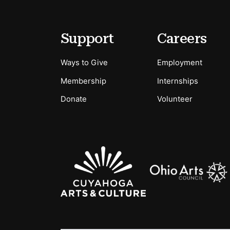
Footer
Secondary Menu Options
Support
Careers
Ways to Give
Employment
Membership
Internships
Donate
Volunteer
Sponsors Logos