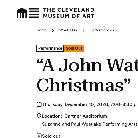
Home
What's On
Performances
Breadcrumbs
Tags For: “a John Waters Christmas”
Performance
Sold Out
“A John Wat
Christmas”
Thursday, December 10, 2026, 7:00–8:30 p
Location:
Gartner Auditorium
Suzanne and Paul Westlake Performing Arts
Sold out