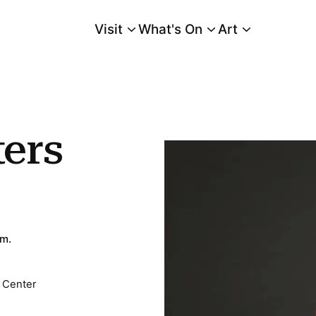
Visit
What's On
Art
Main Menu
ers
.m.
 Center