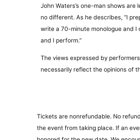
John Waters’s one-man shows are 
no different. As he describes, “I prep
write a 70-minute monologue and I 
and I perform.”
The views expressed by performers 
necessarily reflect the opinions of
Tickets are nonrefundable. No refund
the event from taking place. If an even
honored for the new date. We encour