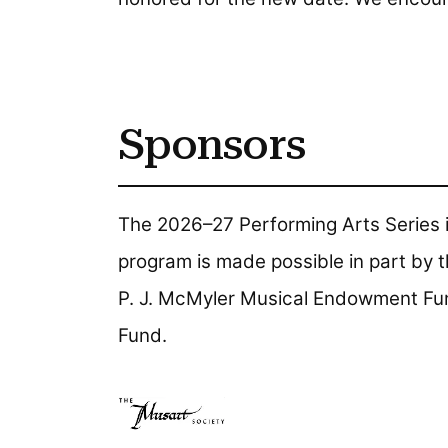
Sponsors
The 2026–27 Performing Arts Series i
program is made possible in part by t
P. J. McMyler Musical Endowment Fu
Fund.