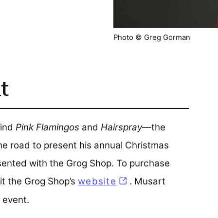
Photo © Greg Gorman
t
hind
Pink Flamingos
and
Hairspray
—the
he road to present his annual Christmas
esented with the Grog Shop. To purchase
sit the Grog Shop’s
website
(opens in a new tab
. Musart
 event.