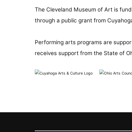
The Cleveland Museum of Art is fund
through a public grant from Cuyahoga
Performing arts programs are support
receives support from the State of O