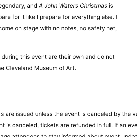
legendary, and
A John Waters Christmas
is
are for it like I prepare for everything else. I
come on stage with no notes, no safety net,
during this event are their own and do not
 the Cleveland Museum of Art.
s are issued unless the event is canceled by the v
t is canceled, tickets are refunded in full. If an ev
age attendees to stay informed about event updat