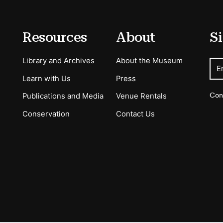
Resources
About
Si
Library and Archives
About the Museum
E
Learn with Us
Press
Con
Publications and Media
Venue Rentals
Conservation
Contact Us