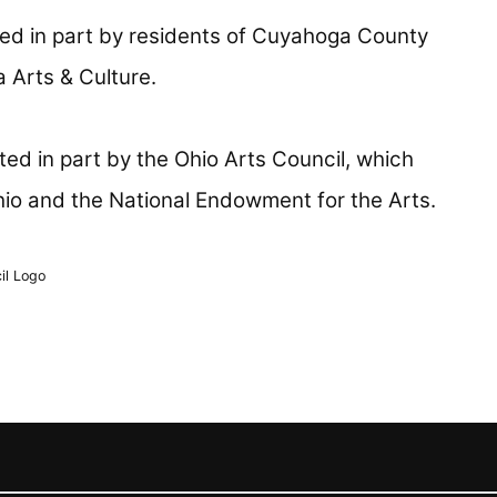
ed in part by residents of Cuyahoga County
 Arts & Culture.
ed in part by the Ohio Arts Council, which
hio and the National Endowment for the Arts.