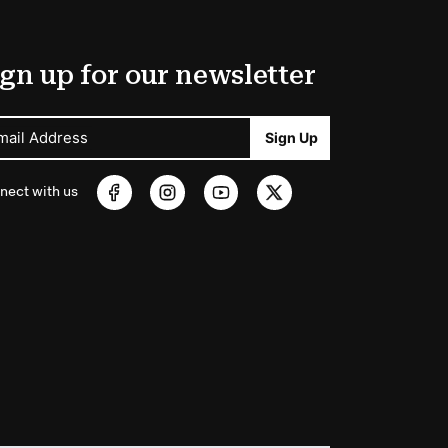
gn up for our newsletter
mail Address
Sign Up
nect with us