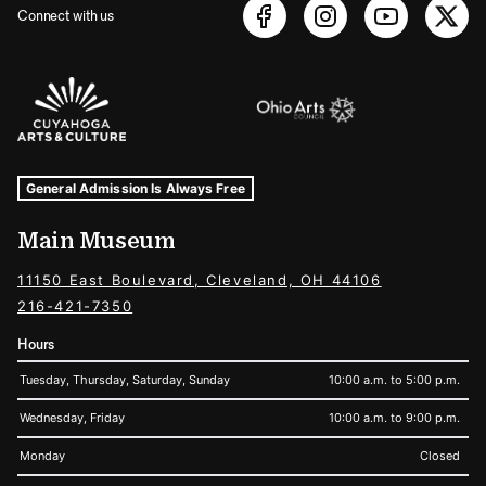
Connect with us
Sponsors Logos
Museum Hours and Locations
Tags For: Hours and Locations
General Admission Is Always Free
Main Museum
11150 East Boulevard, Cleveland, OH 44106
216-421-7350
Hours
Tuesday, Thursday, Saturday, Sunday
10:00 a.m. to 5:00 p.m.
Wednesday, Friday
10:00 a.m. to 9:00 p.m.
Monday
Closed