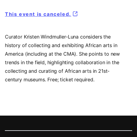
This event is canceled.
Curator Kristen Windmuller-Luna considers the
history of collecting and exhibiting African arts in
America (including at the CMA). She points to new
trends in the field, highlighting collaboration in the
collecting and curating of African arts in 21st-
century museums. Free; ticket required.
Footer