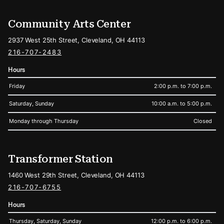
Community Arts Center
2937 West 25th Street, Cleveland, OH 44113
216-707-2483
Hours
Friday
2:00 p.m. to 7:00 p.m.
Saturday, Sunday
10:00 a.m. to 5:00 p.m.
Monday through Thursday
Closed
Transformer Station
1460 West 29th Street, Cleveland, OH 44113
216-707-6755
Hours
Thursday, Saturday, Sunday
12:00 p.m. to 6:00 p.m.