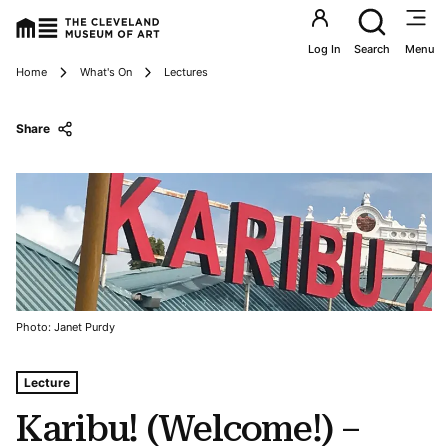
Utility an
Log In
Search
Menu
Breadcrumbs
Home
What's On
Lectures
Share
Photo: Janet Purdy
Tags For: Karibu! (welcome!) – Living Histories, Contemp
Lecture
Karibu! (Welcome!) –