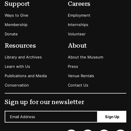
Secondary Menu Options
Support
Careers
Ways to Give
Employment
Membership
Internships
Donate
Volunteer
Resources
About
Library and Archives
About the Museum
Learn with Us
Press
Publications and Media
Venue Rentals
Conservation
Contact Us
Sign up for our newsletter
Email Address
Sign Up