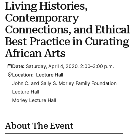
Living Histories,
Contemporary
Connections, and Ethical
Best Practice in Curating
African Arts
Date:
Saturday, April 4, 2020, 2:00–3:00 p.m.
Location:
Lecture Hall
John C. and Sally S. Morley Family Foundation
Lecture Hall
Morley Lecture Hall
About The Event