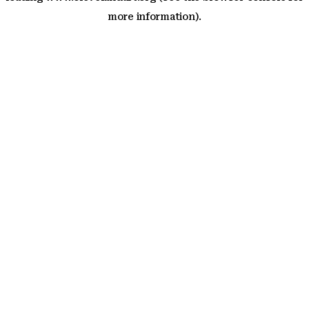
more information)
.