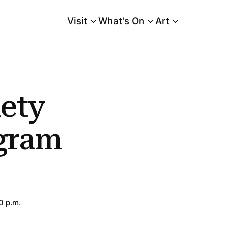
Visit
What's On
Art
Main Menu
ety
gram
0 p.m.