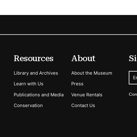
Resources
About
Si
Library and Archives
About the Museum
E
Learn with Us
Press
Con
Publications and Media
Venue Rentals
Conservation
Contact Us