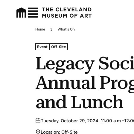
Home
What's On
Breadcrumbs
Tags For: Legacy Society Annual Program and Lunch
Event
Off-Site
Legacy Soci
Annual Pro
and Lunch
Tuesday, October 29, 2024, 11:00 a.m.–12:0
Location:
Off-Site