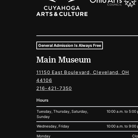
General Admission Is Always Free
Museum Hours and Locat
Main Museum
Tags For: Hours and Locations
11150 East Boulevard, Cleveland, OH
44106
216-421-7350
Hours
Tuesday, Thursday, Saturday,
10:00 a.m. to 5:00 
Sunday
Wednesday, Friday
10:00 a.m. to 9:00 
Monday
Cl