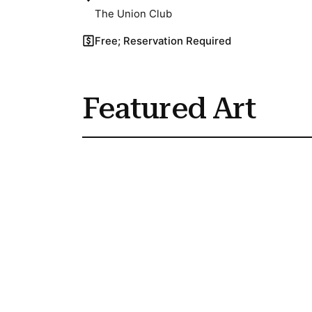
The Union Club
Free; Reservation Required
Featured Art