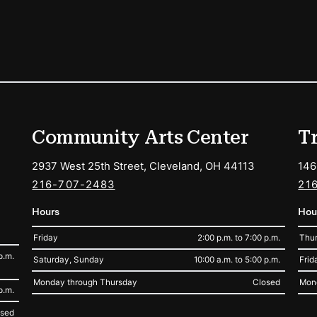
ions
Community Arts Center
T
2937 West 25th Street, Cleveland, OH 44113
146
216-707-2483
21
Hours
Hou
Friday
2:00 p.m. to 7:00 p.m.
Thur
p.m.
Saturday, Sunday
10:00 a.m. to 5:00 p.m.
Frid
Monday through Thursday
Closed
Mon
p.m.
osed