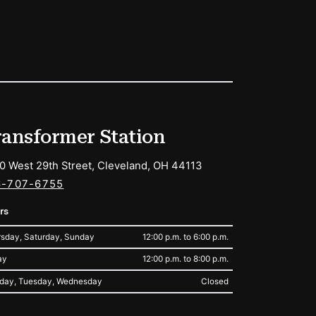
ransformer Station
0 West 29th Street, Cleveland, OH 44113
6-707-6755
rs
sday, Saturday, Sunday
12:00 p.m. to 6:00 p.m.
ay
12:00 p.m. to 8:00 p.m.
day, Tuesday, Wednesday
Closed