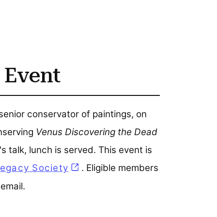
 Event
enior conservator of paintings, on
onserving
Venus Discovering the Dead
s talk, lunch is served. This event is
egacy Society
(opens in a new tab)
. Eligible members
 email.