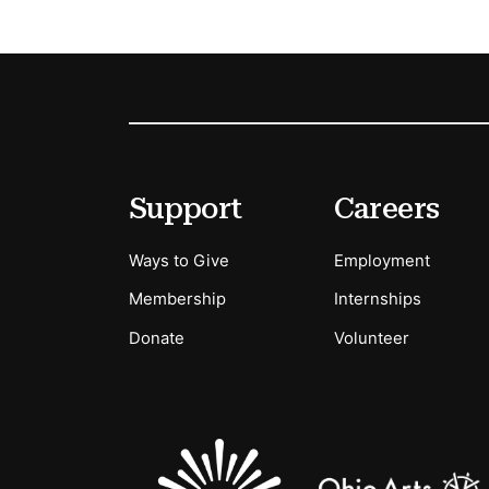
Footer
Secondary Menu Options
Support
Careers
Ways to Give
Employment
Membership
Internships
Donate
Volunteer
Sponsors Logos