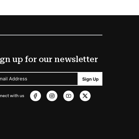
gn up for our newsletter
mail Address
Sign Up
nect with us