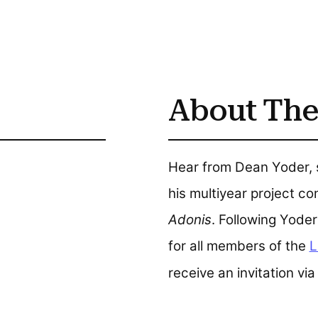
About The
Hear from Dean Yoder, s
his multiyear project c
Adonis
. Following Yoder'
for all members of the
L
receive an invitation via