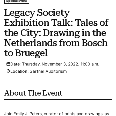
Tags For: Legacy Society Exhibition Talk: Tales of the C
Special Event
Legacy Society
Exhibition Talk: Tales of
the City: Drawing in the
Netherlands from Bosch
to Bruegel
Date:
Thursday, November 3, 2022, 11:00 a.m.
Location:
Gartner Auditorium
About The Event
Join Emily J. Peters, curator of prints and drawings, as