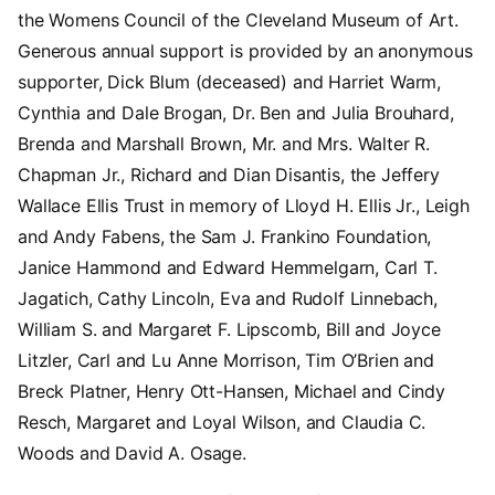
the Womens Council of the Cleveland Museum of Art.
Generous annual support is provided by an anonymous
supporter, Dick Blum (deceased) and Harriet Warm,
Cynthia and Dale Brogan, Dr. Ben and Julia Brouhard,
Brenda and Marshall Brown, Mr. and Mrs. Walter R.
Chapman Jr., Richard and Dian Disantis, the Jeffery
Wallace Ellis Trust in memory of Lloyd H. Ellis Jr., Leigh
and Andy Fabens, the Sam J. Frankino Foundation,
Janice Hammond and Edward Hemmelgarn, Carl T.
Jagatich, Cathy Lincoln, Eva and Rudolf Linnebach,
William S. and Margaret F. Lipscomb, Bill and Joyce
Litzler, Carl and Lu Anne Morrison, Tim O’Brien and
Breck Platner, Henry Ott-Hansen, Michael and Cindy
Resch, Margaret and Loyal Wilson, and Claudia C.
Woods and David A. Osage.