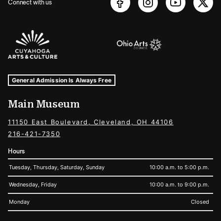
Connect with us
Sponsors Logos
Museum Hours and Locations
Tags For: Hours and Locations
General Admission Is Always Free
Main Museum
11150 East Boulevard, Cleveland, OH 44106
216-421-7350
Hours
Tuesday, Thursday, Saturday, Sunday
10:00 a.m. to 5:00 p.m.
Wednesday, Friday
10:00 a.m. to 9:00 p.m.
Monday
Closed