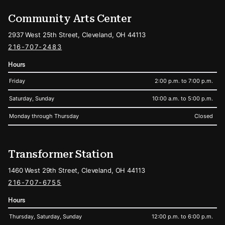
Community Arts Center
2937 West 25th Street, Cleveland, OH 44113
216-707-2483
Hours
Friday
2:00 p.m. to 7:00 p.m.
Saturday, Sunday
10:00 a.m. to 5:00 p.m.
Monday through Thursday
Closed
Transformer Station
1460 West 29th Street, Cleveland, OH 44113
216-707-6755
Hours
Thursday, Saturday, Sunday
12:00 p.m. to 6:00 p.m.