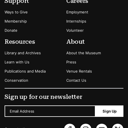
Secondary Menu Options
Support
Careers
Ways to Give
Employment
Membership
Internships
Donate
Volunteer
Resources
About
Library and Archives
About the Museum
Learn with Us
Press
Publications and Media
Venue Rentals
Conservation
Contact Us
Sign up for our newsletter
Email Address
Sign Up