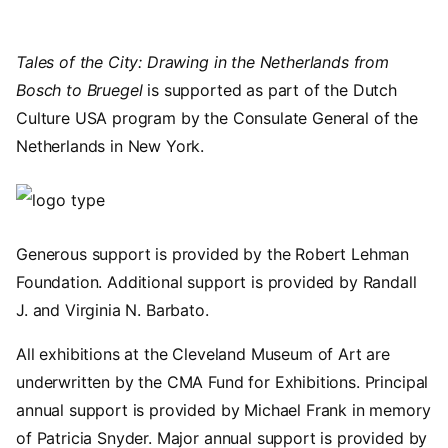
Tales of the City: Drawing in the Netherlands from
Bosch to Bruegel
is supported as part of the Dutch
Culture USA program by the Consulate General of the
Netherlands in New York.
Image
Generous support is provided by the Robert Lehman
Foundation. Additional support is provided by Randall
J. and Virginia N. Barbato.
All exhibitions at the Cleveland Museum of Art are
underwritten by the CMA Fund for Exhibitions. Principal
annual support is provided by Michael Frank in memory
of Patricia Snyder. Major annual support is provided by