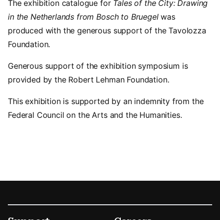
The exhibition catalogue for
Tales of the City: Drawing
in the Netherlands from Bosch to Bruegel
was
produced with the generous support of the Tavolozza
Foundation.
Generous support of the exhibition symposium is
provided by the Robert Lehman Foundation.
This exhibition is supported by an indemnity from the
Federal Council on the Arts and the Humanities.
Footer