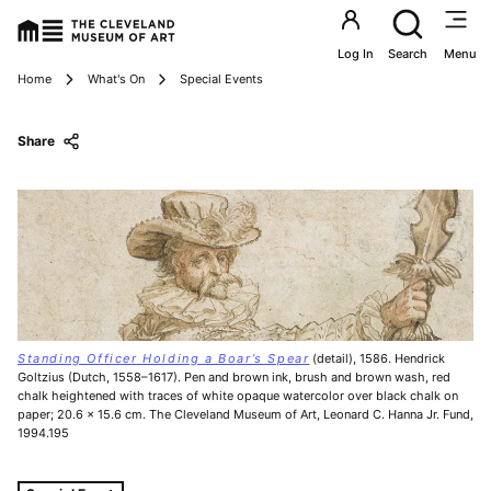
Utility an
Log In
Search
Menu
Breadcrumbs
Home
What's On
Special Events
Share
Standing Officer Holding a Boar’s Spear
(detail), 1586. Hendrick
Goltzius (Dutch, 1558–1617). Pen and brown ink, brush and brown wash, red
chalk heightened with traces of white opaque watercolor over black chalk on
paper; 20.6 x 15.6 cm. The Cleveland Museum of Art, Leonard C. Hanna Jr. Fund,
1994.195