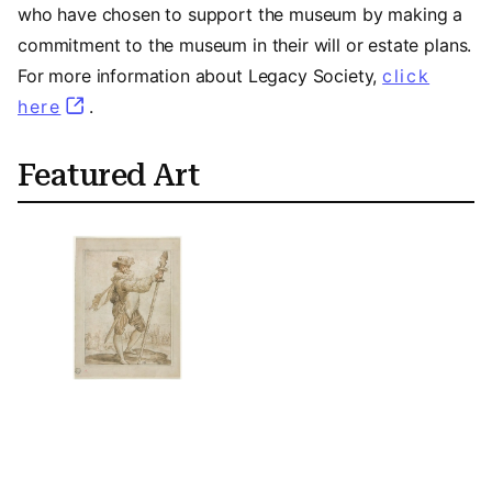
who have chosen to support the museum by making a
commitment to the museum in their will or estate plans.
For more information about Legacy Society,
click
here
(opens in a new tab)
.
Featured Art