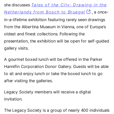
she discusses
Tales of the City: Drawing in the
Netherlands from Bosch to Bruegel
, a once-
in-a-lifetime exhibition featuring rarely seen drawings
from the Albertina Museum in Vienna, one of Europe’s
oldest and finest collections. Following the
presentation, the exhibition will be open for self-guided
gallery visits.
A gourmet boxed lunch will be offered in the Parker
Hannifin Corporation Donor Gallery. Guests will be able
to sit and enjoy lunch or take the boxed lunch to go
after visiting the galleries.
Legacy Society members will receive a digital
invitation.
The Legacy Society is a group of nearly 400 individuals