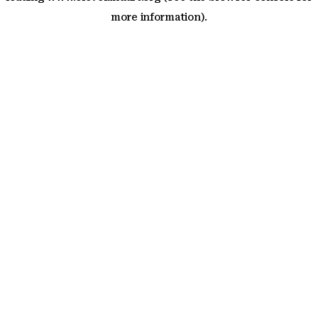
more information)
.