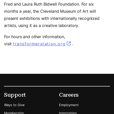
Fred and Laura Ruth Bidwell Foundation. For six
months a year, the Cleveland Museum of Art will
present exhibitions with internationally recognized
artists, using it as a creative laboratory.
For hours and other information,
(opens in a new tab
visit
transformerstation.org
.
Footer
Secondary Menu Options
Support
Careers
Ways to Give
Employment
Membership
Internships