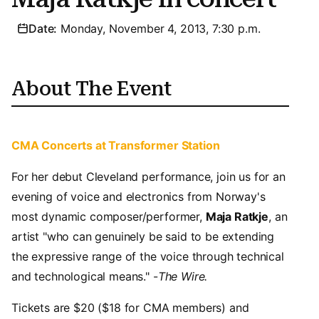
Date:
Monday, November 4, 2013, 7:30 p.m.
About The Event
CMA Concerts at Transformer Station
For her debut Cleveland performance, join us for an
evening of voice and electronics from Norway's
most dynamic composer/performer,
Maja Ratkje
, an
artist "who can genuinely be said to be extending
the expressive range of the voice through technical
and technological means." -
The Wire.
Tickets are $20 ($18 for CMA members) and