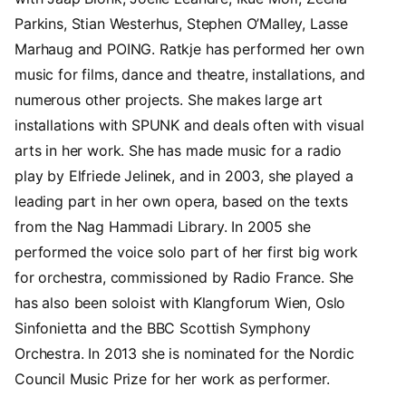
Parkins, Stian Westerhus, Stephen O’Malley, Lasse
Marhaug and POING. Ratkje has performed her own
music for films, dance and theatre, installations, and
numerous other projects. She makes large art
installations with SPUNK and deals often with visual
arts in her work. She has made music for a radio
play by Elfriede Jelinek, and in 2003, she played a
leading part in her own opera, based on the texts
from the Nag Hammadi Library. In 2005 she
performed the voice solo part of her first big work
for orchestra, commissioned by Radio France. She
has also been soloist with Klangforum Wien, Oslo
Sinfonietta and the BBC Scottish Symphony
Orchestra. In 2013 she is nominated for the Nordic
Council Music Prize for her work as performer.