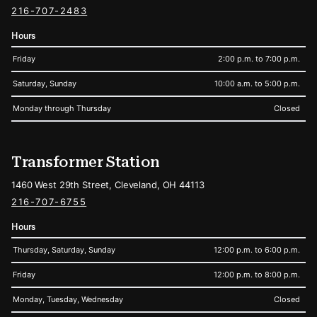
216-707-2483
Hours
Friday
2:00 p.m. to 7:00 p.m.
Saturday, Sunday
10:00 a.m. to 5:00 p.m.
Monday through Thursday
Closed
Transformer Station
1460 West 29th Street, Cleveland, OH 44113
216-707-6755
Hours
Thursday, Saturday, Sunday
12:00 p.m. to 6:00 p.m.
Friday
12:00 p.m. to 8:00 p.m.
Monday, Tuesday, Wednesday
Closed