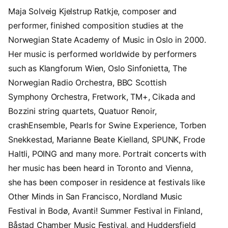
Maja Solveig Kjelstrup Ratkje, composer and
performer, finished composition studies at the
Norwegian State Academy of Music in Oslo in 2000.
Her music is performed worldwide by performers
such as Klangforum Wien, Oslo Sinfonietta, The
Norwegian Radio Orchestra, BBC Scottish
Symphony Orchestra, Fretwork, TM+, Cikada and
Bozzini string quartets, Quatuor Renoir,
crashEnsemble, Pearls for Swine Experience, Torben
Snekkestad, Marianne Beate Kielland, SPUNK, Frode
Haltli, POING and many more. Portrait concerts with
her music has been heard in Toronto and Vienna,
she has been composer in residence at festivals like
Other Minds in San Francisco, Nordland Music
Festival in Bodø, Avanti! Summer Festival in Finland,
Båstad Chamber Music Festival, and Huddersfield