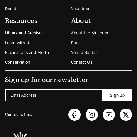
Donate
Volunteer
Resources
About
Library and Archives
About the Museum
Learn with Us
Press
Publications and Media
Venue Rentals
Conservation
Contact Us
Sign up for our newsletter
Email Address
Sign Up
Connect with us
Sponsors Logos