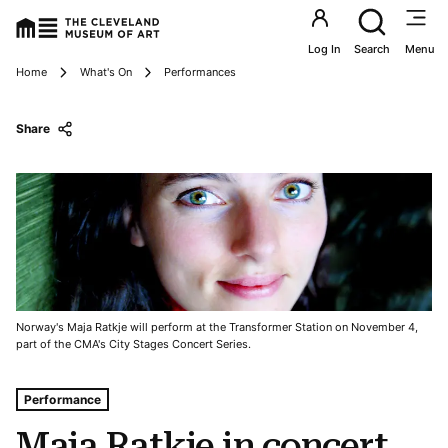
Utility an
Log In
Search
Menu
Breadcrumbs
Home
What's On
Performances
Share
Norway's Maja Ratkje will perform at the Transformer Station on November 4,
part of the CMA's City Stages Concert Series.
Tags For: Maja Ratkje In Concert
Performance
Maja Ratkje in concert