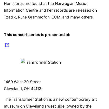
Her scores are found at the Norwegian Music
Information Centre and her records are released on
Tzadik, Rune Grammofon, ECM, and many others.
This concert series is presented at:
(opens in a new tab)
Image
1460 West 29 Street
Cleveland, OH 44113
The Transformer Station is a new contemporary art
museum on Cleveland’s west side, owned by the