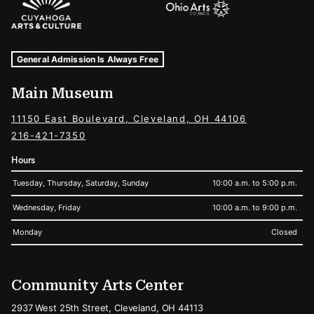
Museum Hours and Locations
Tags For: Hours and Locations
General Admission Is Always Free
Main Museum
11150 East Boulevard, Cleveland, OH 44106
216-421-7350
Hours
Tuesday, Thursday, Saturday, Sunday
10:00 a.m. to 5:00 p.m.
Wednesday, Friday
10:00 a.m. to 9:00 p.m.
Monday
Closed
Community Arts Center
2937 West 25th Street, Cleveland, OH 44113