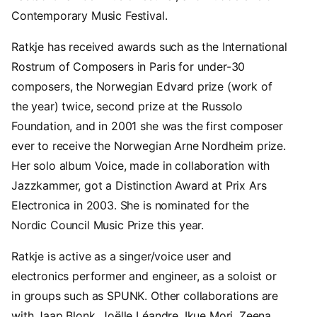
Contemporary Music Festival.
Ratkje has received awards such as the International
Rostrum of Composers in Paris for under-30
composers, the Norwegian Edvard prize (work of
the year) twice, second prize at the Russolo
Foundation, and in 2001 she was the first composer
ever to receive the Norwegian Arne Nordheim prize.
Her solo album Voice, made in collaboration with
Jazzkammer, got a Distinction Award at Prix Ars
Electronica in 2003. She is nominated for the
Nordic Council Music Prize this year.
Ratkje is active as a singer/voice user and
electronics performer and engineer, as a soloist or
in groups such as SPUNK. Other collaborations are
with Jaap Blonk, Joëlle Léandre, Ikue Mori, Zeena