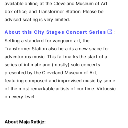
available online, at the Cleveland Museum of Art
box office, and Transformer Station. Please be
advised seating is very limited.
About this City Stages Concert Series
:
Setting a standard for vanguard art, the
Transformer Station also heralds a new space for
adventurous music. This fall marks the start of a
series of intimate and (mostly) solo concerts
presented by the Cleveland Museum of Art,
featuring composed and improvised music by some
of the most remarkable artists of our time. Virtuosic
on every level.
About Maja Ratkje: