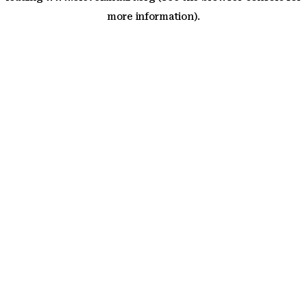
more information)
.