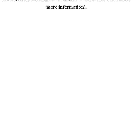
more information)
.