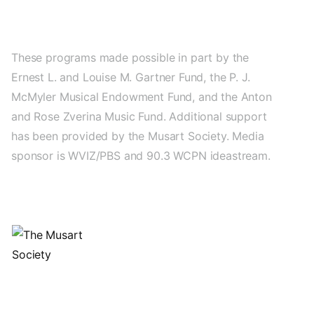
These programs made possible in part by the
Ernest L. and Louise M. Gartner Fund, the P. J.
McMyler Musical Endowment Fund, and the Anton
and Rose Zverina Music Fund. Additional support
has been provided by the Musart Society. Media
sponsor is WVIZ/PBS and 90.3 WCPN ideastream.