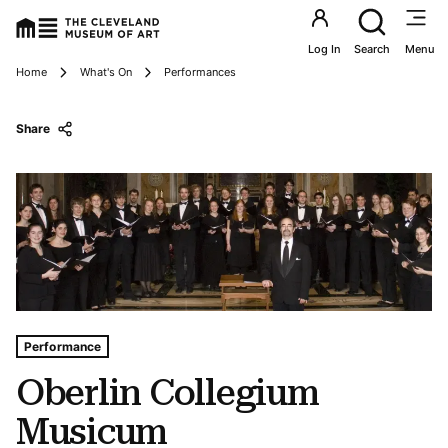
Utility an
Log In
Search
Menu
Breadcrumbs
Home
What's On
Performances
Share
Tags For: Oberlin Collegium Musicum
Performance
Oberlin Collegium
Musicum