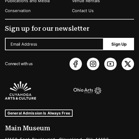
Publications and Media
Venue Rentals
Conservation
Contact Us
Sign up for our newsletter
Email Address
Sign Up
Connect with us
Sponsors Logos
Museum Hours and Locations
Tags For: Hours and Locations
General Admission Is Always Free
Main Museum