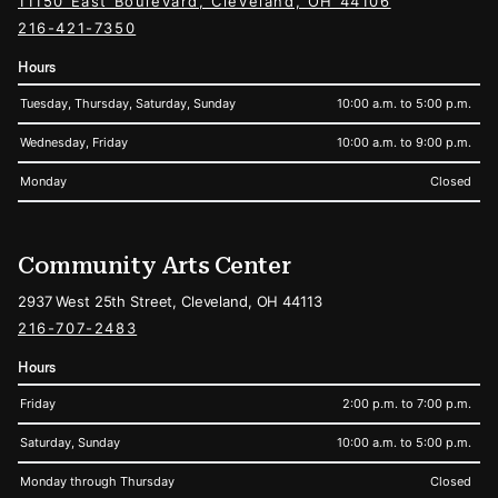
11150 East Boulevard, Cleveland, OH 44106
216-421-7350
Hours
Tuesday, Thursday, Saturday, Sunday
10:00 a.m. to 5:00 p.m.
Wednesday, Friday
10:00 a.m. to 9:00 p.m.
Monday
Closed
Community Arts Center
2937 West 25th Street, Cleveland, OH 44113
216-707-2483
Hours
Friday
2:00 p.m. to 7:00 p.m.
Saturday, Sunday
10:00 a.m. to 5:00 p.m.
Monday through Thursday
Closed