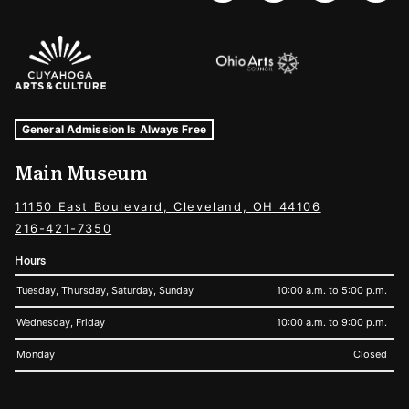
Sponsors Logos
Museum Hours and Locations
Tags For: Hours and Locations
General Admission Is Always Free
Main Museum
11150 East Boulevard, Cleveland, OH 44106
216-421-7350
Hours
Tuesday, Thursday, Saturday, Sunday
10:00 a.m. to 5:00 p.m.
Wednesday, Friday
10:00 a.m. to 9:00 p.m.
Monday
Closed