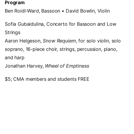
Program
Ben Roidl-Ward, Bassoon • David Bowlin, Violin
Sofia Gubaidulina, Concerto for Bassoon and Low
Strings
Aaron Helgeson,
Snow Requiem
, for solo violin, solo
soprano, 16-piece choir, strings, percussion, piano,
and harp
Jonathan Harvey,
Wheel of Emptiness
$5; CMA members and students FREE