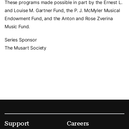
These programs made possible in part by the Ernest L.
and Louise M. Gartner Fund, the P. J. McMyler Musical
Endowment Fund, and the Anton and Rose Zverina
Music Fund.
Series Sponsor
The Musart Society
Footer
Secondary Menu Options
Support
Careers