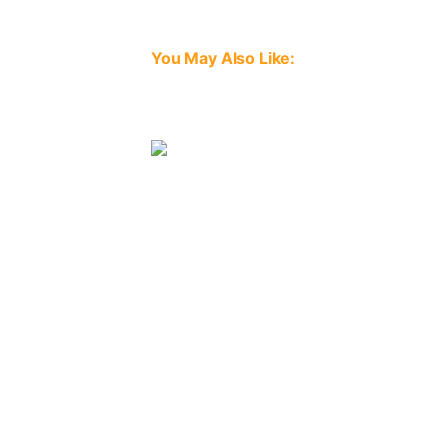
You May Also Like:
Image