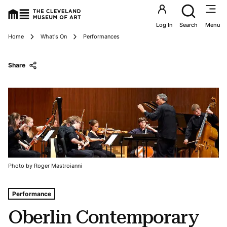
Utility an
Log In
Search
Menu
Breadcrumbs
Home
What's On
Performances
Share
Photo by Roger Mastroianni
Tags For: Oberlin Contemporary Music Ensemble
Performance
Oberlin Contemporary