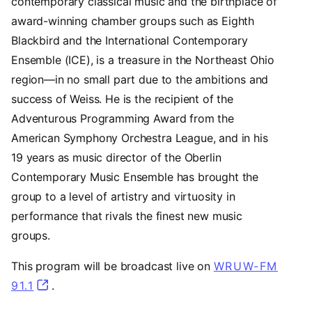
contemporary classical music and the birthplace of
award-winning chamber groups such as Eighth
Blackbird and the International Contemporary
Ensemble (ICE), is a treasure in the Northeast Ohio
region—in no small part due to the ambitions and
success of Weiss. He is the recipient of the
Adventurous Programming Award from the
American Symphony Orchestra League, and in his
19 years as music director of the Oberlin
Contemporary Music Ensemble has brought the
group to a level of artistry and virtuosity in
performance that rivals the finest new music
groups.
This program will be broadcast live on
WRUW-FM
91.1
(opens in a new tab)
.