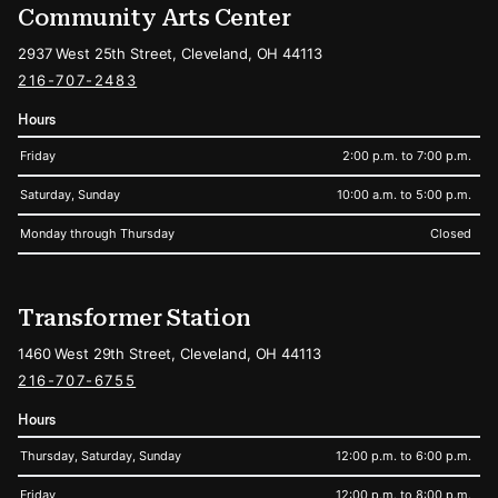
Community Arts Center
2937 West 25th Street, Cleveland, OH 44113
216-707-2483
Hours
Friday
2:00 p.m. to 7:00 p.m.
Saturday, Sunday
10:00 a.m. to 5:00 p.m.
Monday through Thursday
Closed
Transformer Station
1460 West 29th Street, Cleveland, OH 44113
216-707-6755
Hours
Thursday, Saturday, Sunday
12:00 p.m. to 6:00 p.m.
Friday
12:00 p.m. to 8:00 p.m.