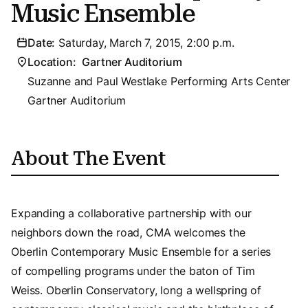
Music Ensemble
Date:
Saturday, March 7, 2015, 2:00 p.m.
Location:
Gartner Auditorium
Suzanne and Paul Westlake Performing Arts Center
Gartner Auditorium
About The Event
Expanding a collaborative partnership with our
neighbors down the road, CMA welcomes the
Oberlin Contemporary Music Ensemble for a series
of compelling programs under the baton of Tim
Weiss. Oberlin Conservatory, long a wellspring of