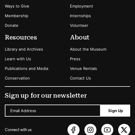
Ways to Give
Employment
Membership
Internships
Donate
Volunteer
Resources
About
Library and Archives
About the Museum
Learn with Us
Press
Publications and Media
Venue Rentals
Conservation
Contact Us
Sign up for our newsletter
Email Address
Sign Up
Connect with us