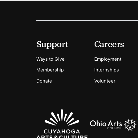
Footer
Secondary Menu Options
Support
Careers
Ways to Give
Employment
Membership
Internships
Donate
Volunteer
Sponsors Logos