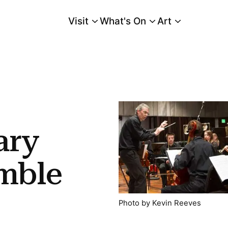
Visit
What's On
Art
Main Menu
ary
mble
Photo by Kevin Reeves