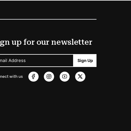
gn up for our newsletter
mail Address
Sign Up
nect with us