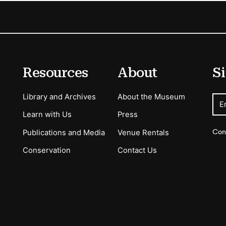
Resources
About
Si
Library and Archives
About the Museum
E
Learn with Us
Press
Con
Publications and Media
Venue Rentals
Conservation
Contact Us