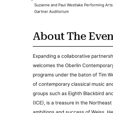
Suzanne and Paul Westlake Performing Arts
Gartner Auditorium
About The Even
Expanding a collaborative partners
welcomes the Oberlin Contemporary 
programs under the baton of Tim Wei
of contemporary classical music an
groups such as Eighth Blackbird an
(ICE), is a treasure in the Northeas
ambitions and success of Weiss. He 