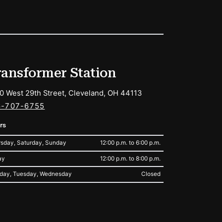
ransformer Station
0 West 29th Street, Cleveland, OH 44113
6-707-6755
rs
sday, Saturday, Sunday
12:00 p.m. to 6:00 p.m.
ay
12:00 p.m. to 8:00 p.m.
day, Tuesday, Wednesday
Closed