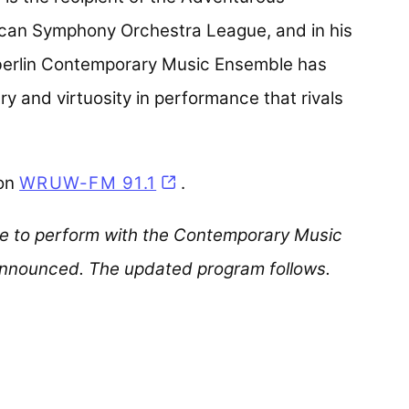
can Symphony Orchestra League, and in his
Oberlin Contemporary Music Ensemble has
try and virtuosity in performance that rivals
 on
WRUW-FM 91.1
(opens in a new tab)
.
le to perform with the Contemporary Music
 announced. The updated program follows.