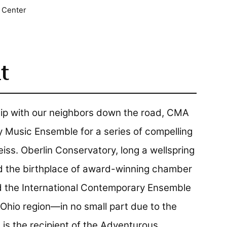
 Center
t
hip with our neighbors down the road, CMA
Music Ensemble for a series of compelling
ss. Oberlin Conservatory, long a wellspring
d the birthplace of award-winning chamber
d the International Contemporary Ensemble
t Ohio region—in no small part due to the
is the recipient of the Adventurous