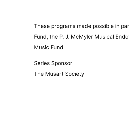
These programs made possible in part
Fund, the P. J. McMyler Musical End
Music Fund.
Series Sponsor
The Musart Society