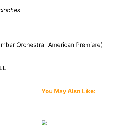
 cloches
hamber Orchestra (American Premiere)
EE
You May Also Like:
Image