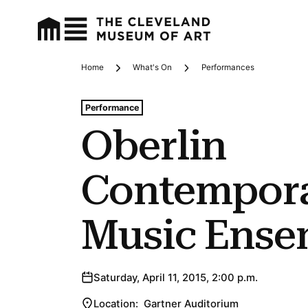
Home
What's On
Performances
Breadcrumbs
Tags For: Oberlin Contemporary Music Ensemble
Performance
Oberlin
Contempor
Music Ense
Saturday, April 11, 2015, 2:00 p.m.
Location:
Gartner Auditorium