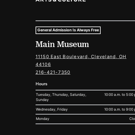
General Admission Is Always Free
Museum Hours and Locat
Main Museum
Tags For: Hours and Locations
11150 East Boulevard, Cleveland, OH
44106
216-421-7350
Hours
Tuesday, Thursday, Saturday,
10:00 a.m. to 5:00 
Sunday
Wednesday, Friday
10:00 a.m. to 9:00 
Monday
Cl