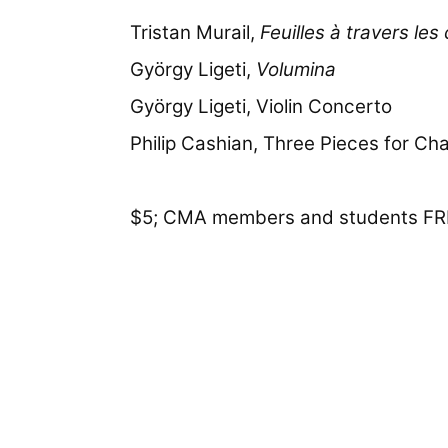
Tristan Murail,
Feuilles à travers les
György Ligeti,
Volumina
György Ligeti, Violin Concerto
Philip Cashian, Three Pieces for C
$5; CMA members and students FR