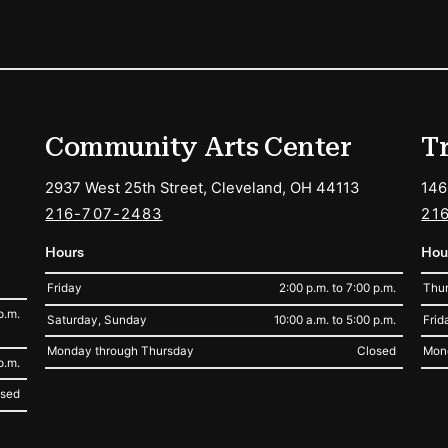
ions
Community Arts Center
T
2937 West 25th Street, Cleveland, OH 44113
146
216-707-2483
21
Hours
Hou
Friday
2:00 p.m. to 7:00 p.m.
Thur
p.m.
Saturday, Sunday
10:00 a.m. to 5:00 p.m.
Frid
Monday through Thursday
Closed
Mon
p.m.
osed