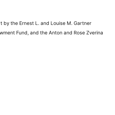
 by the Ernest L. and Louise M. Gartner
owment Fund, and the Anton and Rose Zverina