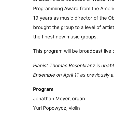
Programming Award from the Ameri
19 years as music director of the 
brought the group to a level of artis
the finest new music groups.
This program will be broadcast live
Pianist Thomas Rosenkranz is unab
Ensemble on April 11 as previously
Program
Jonathan Moyer, organ
Yuri Popowycz, violin