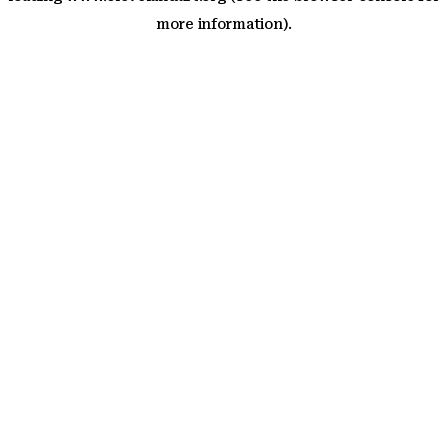
more information)
.