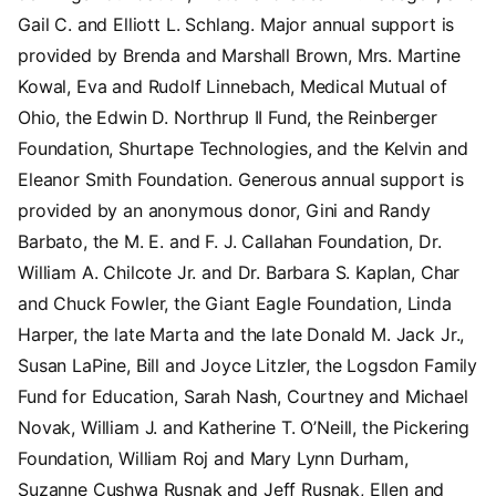
Gail C. and Elliott L. Schlang. Major annual support is
provided by Brenda and Marshall Brown, Mrs. Martine
Kowal, Eva and Rudolf Linnebach, Medical Mutual of
Ohio, the Edwin D. Northrup II Fund, the Reinberger
Foundation, Shurtape Technologies, and the Kelvin and
Eleanor Smith Foundation. Generous annual support is
provided by an anonymous donor, Gini and Randy
Barbato, the M. E. and F. J. Callahan Foundation, Dr.
William A. Chilcote Jr. and Dr. Barbara S. Kaplan, Char
and Chuck Fowler, the Giant Eagle Foundation, Linda
Harper, the late Marta and the late Donald M. Jack Jr.,
Susan LaPine, Bill and Joyce Litzler, the Logsdon Family
Fund for Education, Sarah Nash, Courtney and Michael
Novak, William J. and Katherine T. O’Neill, the Pickering
Foundation, William Roj and Mary Lynn Durham,
Suzanne Cushwa Rusnak and Jeff Rusnak, Ellen and