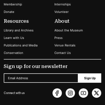
Membership
Internships
Donate
Volunteer
Resources
About
Library and Archives
About the Museum
Learn with Us
Press
Publications and Media
Venue Rentals
Conservation
Contact Us
Sign up for our newsletter
Email Address
Sign Up
Connect with us