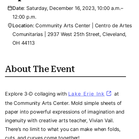
Date:
Saturday, December 16, 2023, 10:00 a.m.–
12:00 p.m.
Location:
Community Arts Center | Centro de Artes
Comunitarias | 2937 West 25th Street, Cleveland,
OH 44113
About The Event
Explore 3-D collaging with
Lake Erie Ink
(opens in a
at
the Community Arts Center. Mold simple sheets of
paper into powerful expressions of imagination and
ingenuity with creative arts teacher, Vivian Vail.
There’s no limit to what you can make when folds,
cuts, and curves come together!