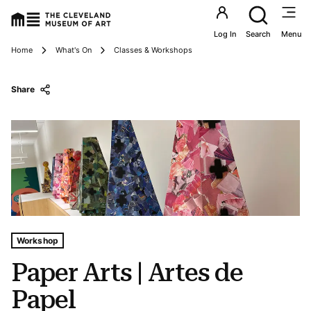
Utility an
Log In
Search
Menu
Breadcrumbs
Home
What's On
Classes & Workshops
Share
Tags For: Paper Arts | Artes De Papel
Workshop
Paper Arts | Artes de
Papel