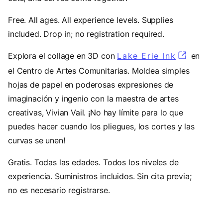
Free. All ages. All experience levels. Supplies
included. Drop in; no registration required.
Explora el collage en 3D con
Lake Erie Ink
(opens in
en
el Centro de Artes Comunitarias. Moldea simples
hojas de papel en poderosas expresiones de
imaginación y ingenio con la maestra de artes
creativas, Vivian Vail. ¡No hay límite para lo que
puedes hacer cuando los pliegues, los cortes y las
curvas se unen!
Gratis. Todas las edades. Todos los niveles de
experiencia. Suministros incluidos. Sin cita previa;
no es necesario registrarse.