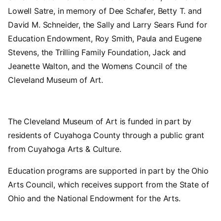
Lowell Satre, in memory of Dee Schafer, Betty T. and
David M. Schneider, the Sally and Larry Sears Fund for
Education Endowment, Roy Smith, Paula and Eugene
Stevens, the Trilling Family Foundation, Jack and
Jeanette Walton, and the Womens Council of the
Cleveland Museum of Art.
The Cleveland Museum of Art is funded in part by
residents of Cuyahoga County through a public grant
from Cuyahoga Arts & Culture.
Education programs are supported in part by the Ohio
Arts Council, which receives support from the State of
Ohio and the National Endowment for the Arts.