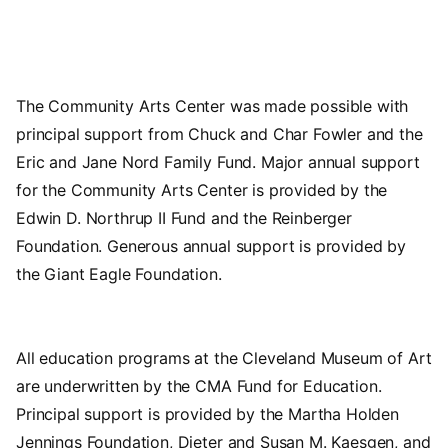
The Community Arts Center was made possible with
principal support from Chuck and Char Fowler and the
Eric and Jane Nord Family Fund. Major annual support
for the Community Arts Center is provided by the
Edwin D. Northrup II Fund and the Reinberger
Foundation. Generous annual support is provided by
the Giant Eagle Foundation.
All education programs at the Cleveland Museum of Art
are underwritten by the CMA Fund for Education.
Principal support is provided by the Martha Holden
Jennings Foundation, Dieter and Susan M. Kaesgen, and