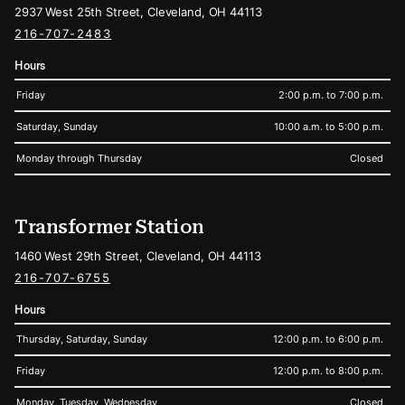
2937 West 25th Street, Cleveland, OH 44113
216-707-2483
Hours
Friday
2:00 p.m. to 7:00 p.m.
Saturday, Sunday
10:00 a.m. to 5:00 p.m.
Monday through Thursday
Closed
Transformer Station
1460 West 29th Street, Cleveland, OH 44113
216-707-6755
Hours
Thursday, Saturday, Sunday
12:00 p.m. to 6:00 p.m.
Friday
12:00 p.m. to 8:00 p.m.
Monday, Tuesday, Wednesday
Closed