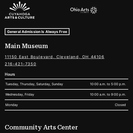
Sponsors Logos
Museum Hours and Locations
Tags For: Hours and Locations
General Admission Is Always Free
Main Museum
11150 East Boulevard, Cleveland, OH 44106
216-421-7350
Hours
Tuesday, Thursday, Saturday, Sunday
10:00 a.m. to 5:00 p.m.
Wednesday, Friday
10:00 a.m. to 9:00 p.m.
Monday
Closed
Community Arts Center