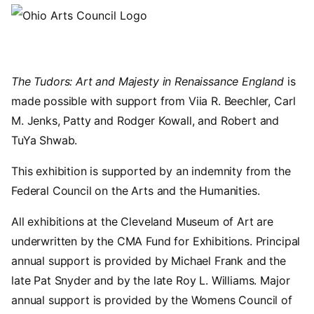
The Tudors: Art and Majesty in Renaissance England
is
made possible with support from Viia R. Beechler, Carl
M. Jenks, Patty and Rodger Kowall, and Robert and
TuYa Shwab.
This exhibition is supported by an indemnity from the
Federal Council on the Arts and the Humanities.
All exhibitions at the Cleveland Museum of Art are
underwritten by the CMA Fund for Exhibitions. Principal
annual support is provided by Michael Frank and the
late Pat Snyder and by the late Roy L. Williams. Major
annual support is provided by the Womens Council of