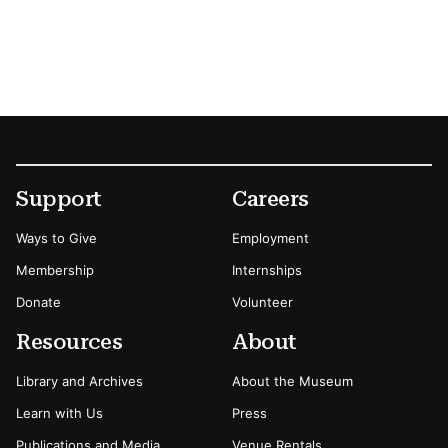
Footer
Secondary Menu Options
Support
Careers
Ways to Give
Employment
Membership
Internships
Donate
Volunteer
Resources
About
Library and Archives
About the Museum
Learn with Us
Press
Publications and Media
Venue Rentals