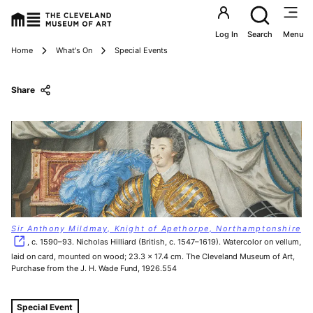
Utility an
Log In
Search
Menu
Breadcrumbs
Home
What's On
Special Events
Share
Sir Anthony Mildmay, Knight of Apethorpe, Northamptonshire
, c. 1590–93. Nicholas Hilliard (British, c. 1547–1619). Watercolor on vellum,
laid on card, mounted on wood; 23.3 x 17.4 cm. The Cleveland Museum of Art,
Purchase from the J. H. Wade Fund, 1926.554
Tags For: Pattern, Power, and Dress
Special Event