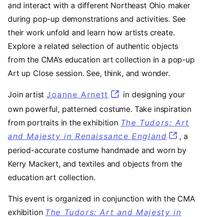
and interact with a different Northeast Ohio maker
during pop-up demonstrations and activities. See
their work unfold and learn how artists create.
Explore a related selection of authentic objects
from the CMA’s education art collection in a pop-up
Art up Close session. See, think, and wonder.
Join artist
Joanne Arnett
(opens in a new tab)
in designing your
own powerful, patterned costume. Take inspiration
from portraits in the exhibition
The Tudors: Art
and Majesty in Renaissance England
, a
period-accurate costume handmade and worn by
Kerry Mackert, and textiles and objects from the
education art collection.
This event is organized in conjunction with the CMA
exhibition
The Tudors: Art and Majesty in