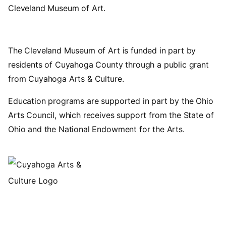
Cleveland Museum of Art.
The Cleveland Museum of Art is funded in part by
residents of Cuyahoga County through a public grant
from Cuyahoga Arts & Culture.
Education programs are supported in part by the Ohio
Arts Council, which receives support from the State of
Ohio and the National Endowment for the Arts.