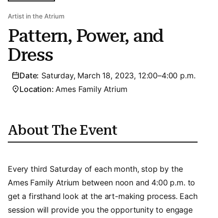
Artist in the Atrium
Pattern, Power, and
Dress
Date:
Saturday, March 18, 2023, 12:00–4:00 p.m.
Location:
Ames Family Atrium
About The Event
Every third Saturday of each month, stop by the
Ames Family Atrium between noon and 4:00 p.m. to
get a firsthand look at the art-making process. Each
session will provide you the opportunity to engage