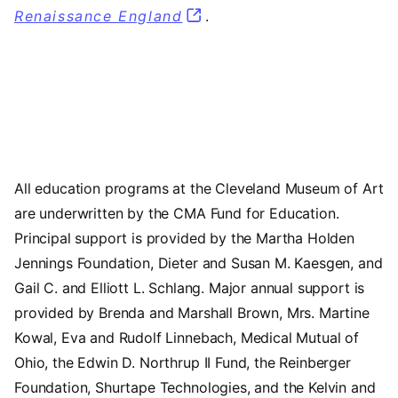
Renaissance England
.
All education programs at the Cleveland Museum of Art
are underwritten by the CMA Fund for Education.
Principal support is provided by the Martha Holden
Jennings Foundation, Dieter and Susan M. Kaesgen, and
Gail C. and Elliott L. Schlang. Major annual support is
provided by Brenda and Marshall Brown, Mrs. Martine
Kowal, Eva and Rudolf Linnebach, Medical Mutual of
Ohio, the Edwin D. Northrup II Fund, the Reinberger
Foundation, Shurtape Technologies, and the Kelvin and