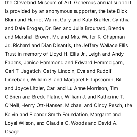
the Cleveland Museum of Art. Generous annual support
is provided by an anonymous supporter, the late Dick
Blum and Harriet Warm, Gary and Katy Brahler, Cynthia
and Dale Brogan, Dr. Ben and Julia Brouhard, Brenda
and Marshall Brown, Mr. and Mrs. Walter R. Chapman
Jr., Richard and Dian Disantis, the Jeffery Wallace Ellis
Trust in memory of Lloyd H. Ellis Jr., Leigh and Andy
Fabens, Janice Hammond and Edward Hemmelgarn,
Carl T. Jagatich, Cathy Lincoln, Eva and Rudolf
Linnebach, William S. and Margaret F. Lipscomb, Bill
and Joyce Litzler, Carl and Lu Anne Morrison, Tim
O’Brien and Breck Platner, William J. and Katherine T.
O’Neill,
Henry Ott-Hansen, Michael and Cindy Resch, the
Kelvin and Eleanor Smith Foundation, Margaret and
Loyal Wilson, and Claudia C. Woods and David A.
Osage.