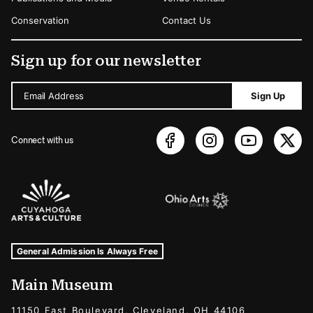
Conservation
Contact Us
Sign up for our newsletter
Email Address
Sign Up
Connect with us
Sponsors Logos
Museum Hours and Locations
Tags For: Hours and Locations
General Admission Is Always Free
Main Museum
11150 East Boulevard, Cleveland, OH 44106