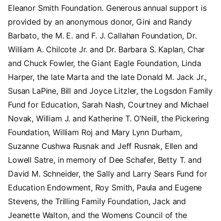
Eleanor Smith Foundation. Generous annual support is
provided by an anonymous donor, Gini and Randy
Barbato, the M. E. and F. J. Callahan Foundation, Dr.
William A. Chilcote Jr. and Dr. Barbara S. Kaplan, Char
and Chuck Fowler, the Giant Eagle Foundation, Linda
Harper, the late Marta and the late Donald M. Jack Jr.,
Susan LaPine, Bill and Joyce Litzler, the Logsdon Family
Fund for Education, Sarah Nash, Courtney and Michael
Novak, William J. and Katherine T. O’Neill, the Pickering
Foundation, William Roj and Mary Lynn Durham,
Suzanne Cushwa Rusnak and Jeff Rusnak, Ellen and
Lowell Satre, in memory of Dee Schafer, Betty T. and
David M. Schneider, the Sally and Larry Sears Fund for
Education Endowment, Roy Smith, Paula and Eugene
Stevens, the Trilling Family Foundation, Jack and
Jeanette Walton, and the Womens Council of the