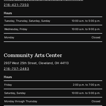
216-421-7350
Hours
Tuesday, Thursday, Saturday, Sunday
10:00 a.m. to 5:00 p.m.
Wednesday, Friday
10:00 a.m. to 9:00 p.m.
Monday
Closed
Community Arts Center
2937 West 25th Street, Cleveland, OH 44113
216-707-2483
Hours
Friday
2:00 p.m. to 7:00 p.m.
Saturday, Sunday
10:00 a.m. to 5:00 p.m.
Monday through Thursday
Closed