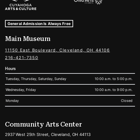
Museum Hours and Locations
Tags For: Hours and Locations
General Admission Is Always Free
Main Museum
11150 East Boulevard, Cleveland, OH 44106
216-421-7350
Hours
Tuesday, Thursday, Saturday, Sunday
10:00 a.m. to 5:00 p.m.
Wednesday, Friday
10:00 a.m. to 9:00 p.m.
Monday
Closed
Community Arts Center
2937 West 25th Street, Cleveland, OH 44113