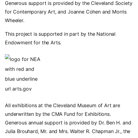
Generous support is provided by the Cleveland Society
for Contemporary Art, and Joanne Cohen and Morris
Wheeler.
This project is supported in part by the National
Endowment for the Arts.
Image
All exhibitions at the Cleveland Museum of Art are
underwritten by the CMA Fund for Exhibitions.
Generous annual support is provided by Dr. Ben H. and
Julia Brouhard, Mr. and Mrs. Walter R. Chapman Jr., the