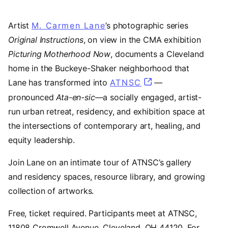
Artist
M. Carmen Lane
(opens in a new tab)
’s photographic series
Original Instructions
, on view in the CMA exhibition
Picturing Motherhood Now
, documents a Cleveland
home in the Buckeye-Shaker neighborhood that
Lane has transformed into
ATNSC
(opens in a new t
—
pronounced
Ata-en-sic
—a socially engaged, artist-
run urban retreat, residency, and exhibition space at
the intersections of contemporary art, healing, and
equity leadership.
Join Lane on an intimate tour of ATNSC’s gallery
and residency spaces, resource library, and growing
collection of artworks.
Free, ticket required. Participants meet at ATNSC,
11808 Cromwell Avenue, Cleveland, OH 44120. For