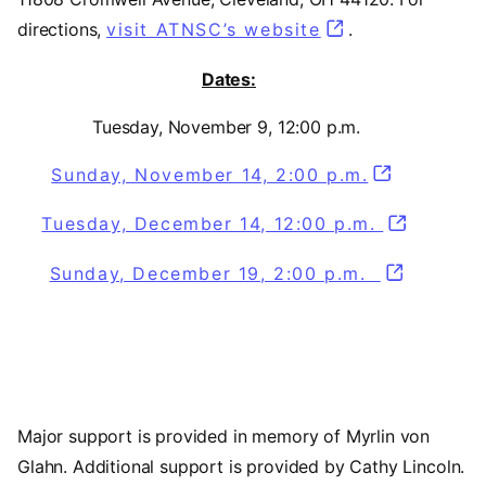
directions,
visit ATNSC’s website
(opens in a new
.
Dates:
Tuesday, November 9, 12:00 p.m.
Sunday, November 14, 2:00 p.m.
Tuesday, December 14, 12:00 p.m.
Sunday, December 19, 2:00 p.m.
Major support is provided in memory of Myrlin von
Glahn. Additional support is provided by Cathy Lincoln.