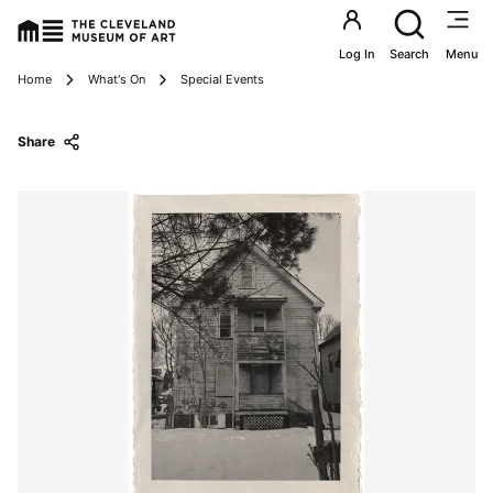
Utility an
Log In
Search
Menu
Breadcrumbs
Home
What's On
Special Events
Share