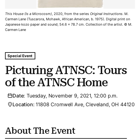
This House (Is a Microcosm)
, 2020, from the series
Original Instructions
. M.
Carmen Lane (Tuscarora, Mohawk, African American, b. 1975). Digital print on
Japanese kozo paper and sound; 54.6 x 78.7 cm. Collection of the artist. © M.
Carmen Lane
Tags For: Picturing Atnsc: Tours of the Atnsc Home
Special Event
Picturing ATNSC: Tours
of the ATNSC Home
Date:
Tuesday, November 9, 2021, 12:00 p.m.
Location:
11808 Cromwell Ave, Cleveland, OH 44120
About The Event