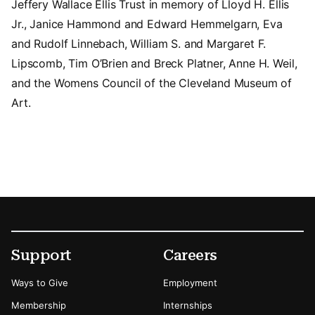
Jeffery Wallace Ellis Trust in memory of Lloyd H. Ellis
Jr., Janice Hammond and Edward Hemmelgarn, Eva
and Rudolf Linnebach, William S. and Margaret F.
Lipscomb, Tim O’Brien and Breck Platner, Anne H. Weil,
and the Womens Council of the Cleveland Museum of
Art.
Footer
Secondary Menu Options
Support
Careers
Ways to Give
Employment
Membership
Internships