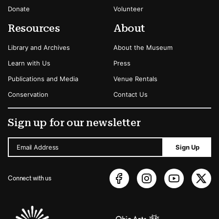
Donate
Volunteer
Resources
About
Library and Archives
About the Museum
Learn with Us
Press
Publications and Media
Venue Rentals
Conservation
Contact Us
Sign up for our newsletter
Email Address
Sign Up
Connect with us
Sponsors Logos