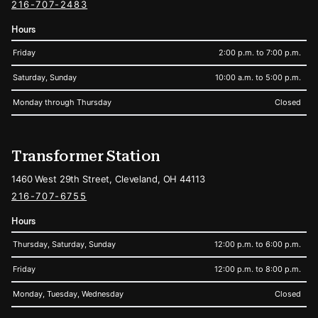
216-707-2483
Hours
Friday
2:00 p.m. to 7:00 p.m.
Saturday, Sunday
10:00 a.m. to 5:00 p.m.
Monday through Thursday
Closed
Transformer Station
1460 West 29th Street, Cleveland, OH 44113
216-707-6755
Hours
Thursday, Saturday, Sunday
12:00 p.m. to 6:00 p.m.
Friday
12:00 p.m. to 8:00 p.m.
Monday, Tuesday, Wednesday
Closed