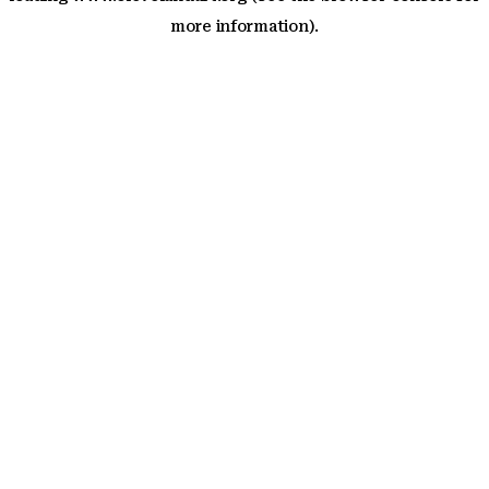
more information)
.