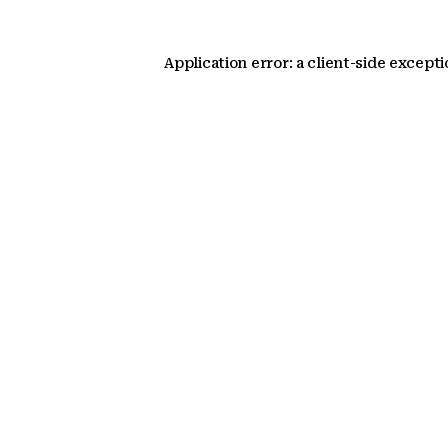
Application error: a client-side except