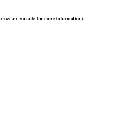
 browser console for more information)
.