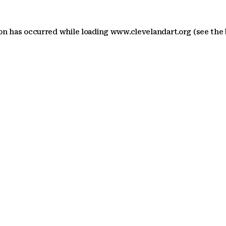
ion has occurred
while loading
www.clevelandart.org
(see the