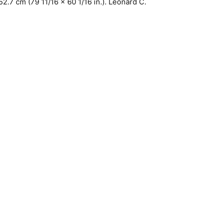
52.7 cm (79 11/16 x 60 1/16 in.). Leonard C.