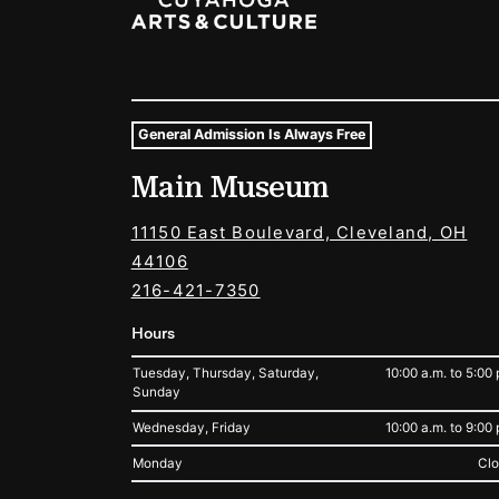
General Admission Is Always Free
Museum Hours and Locat
Main Museum
Tags For: Hours and Locations
11150 East Boulevard, Cleveland, OH
44106
216-421-7350
Hours
Tuesday, Thursday, Saturday,
10:00 a.m. to 5:00 
Sunday
Wednesday, Friday
10:00 a.m. to 9:00 
Monday
Cl