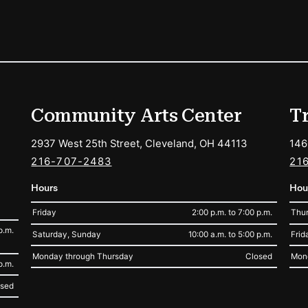
ions
Community Arts Center
T
2937 West 25th Street, Cleveland, OH 44113
146
216-707-2483
21
Hours
Hou
Friday
2:00 p.m. to 7:00 p.m.
Thur
p.m.
Saturday, Sunday
10:00 a.m. to 5:00 p.m.
Frid
Monday through Thursday
Closed
Mon
p.m.
osed