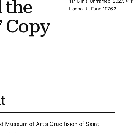
 the
11/16 in.); Unframed: 202.5 x 1
Hanna, Jr. Fund 1976.2
” Copy
t
 Museum of Art’s Crucifixion of Saint