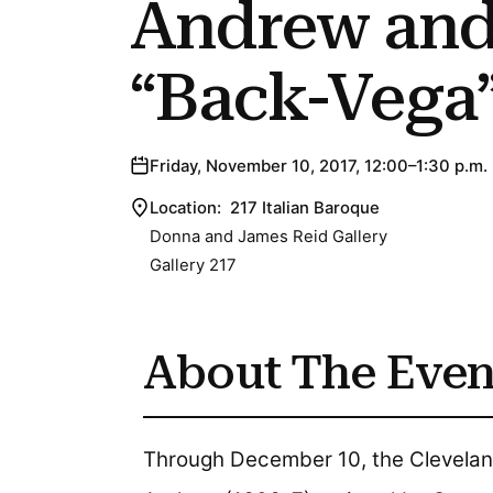
Andrew and
“Back-Vega
Friday, November 10, 2017, 12:00–1:30 p.m.
Location:
217 Italian Baroque
Donna and James Reid Gallery
Gallery 217
About The Even
Through December 10, the Cleveland