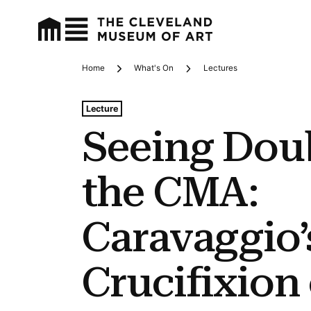
Home
What's On
Lectures
Breadcrumbs
Tags For: Seeing Double at the Cma: Caravaggio’s Cruc
Lecture
Seeing Doub
the CMA:
Caravaggio’
Crucifixion 