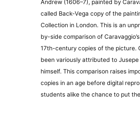
Andrew (1606–7), painted by Carava
called Back-Vega copy of the painti
Collection in London. This is an un
by-side comparison of Caravaggio’s 
17th-century copies of the picture.
been variously attributed to Jusepe
himself. This comparison raises imp
copies in an age before digital repr
students alike the chance to put the