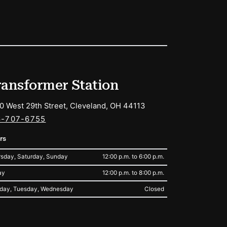
ransformer Station
0 West 29th Street, Cleveland, OH 44113
6-707-6755
rs
sday, Saturday, Sunday
12:00 p.m. to 6:00 p.m.
ay
12:00 p.m. to 8:00 p.m.
day, Tuesday, Wednesday
Closed