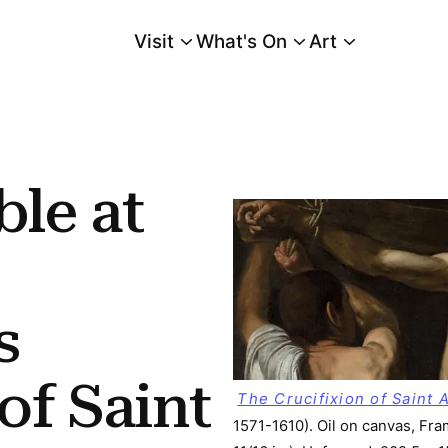
Visit
What's On
Art
Main Menu
ifixion of Saint Andrew and the “back-vega” Copy
le at
s
of Saint
The Crucifixion of Saint
1571-1610). Oil on canvas, Fra