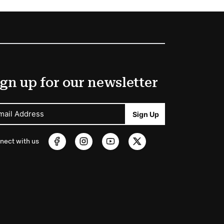
gn up for our newsletter
mail Address
Sign Up
nect with us