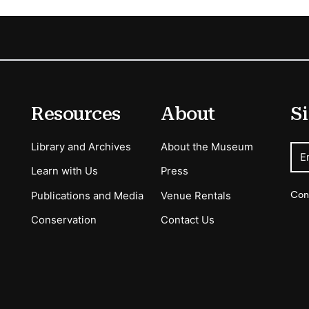
Resources
About
Si
Library and Archives
About the Museum
E
Learn with Us
Press
Con
Publications and Media
Venue Rentals
Conservation
Contact Us