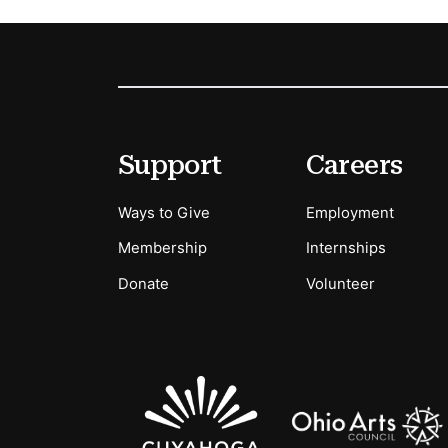
Footer
Secondary Menu Options
Support
Careers
Ways to Give
Employment
Membership
Internships
Donate
Volunteer
Sponsors Logos