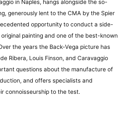
ggio in Naples, hangs alongside the so-
ng, generously lent to the CMA by the Spier
precedented opportunity to conduct a side-
original painting and one of the best-known
 Over the years the Back-Vega picture has
 de Ribera, Louis Finson, and Caravaggio
ortant questions about the manufacture of
oduction, and offers specialists and
ir connoisseurship to the test.