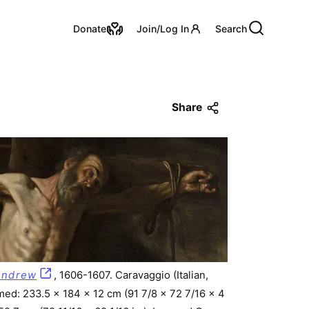
Utility Links
Donate
Join/Log In
Search
Share
 Andrew
, 1606-1607. Caravaggio (Italian,
med: 233.5 x 184 x 12 cm (91 7/8 x 72 7/16 x 4