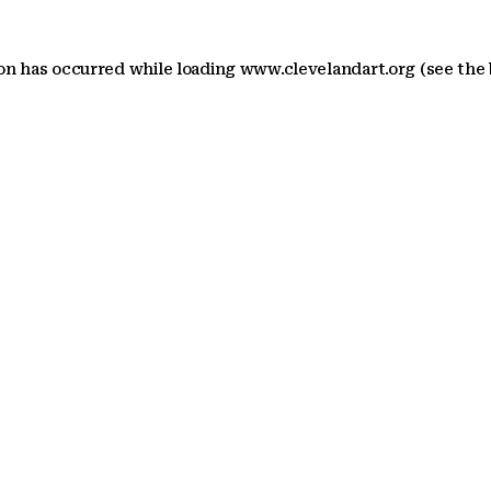
ion has occurred
while loading
www.clevelandart.org
(see the