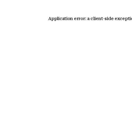
Application error: a client-side except