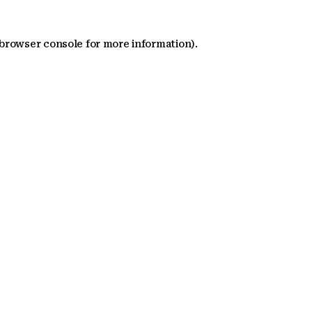
 browser console for more information)
.