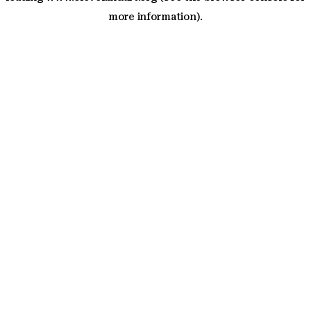
more information)
.