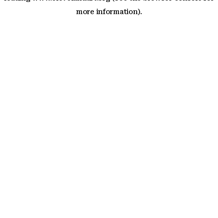
more information)
.