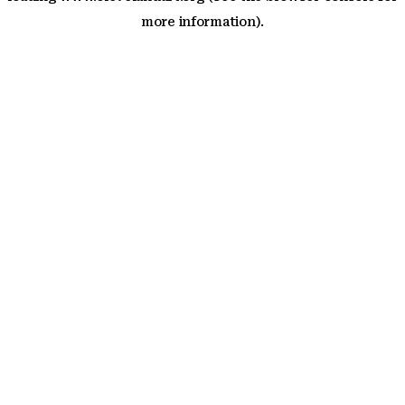
more information)
.