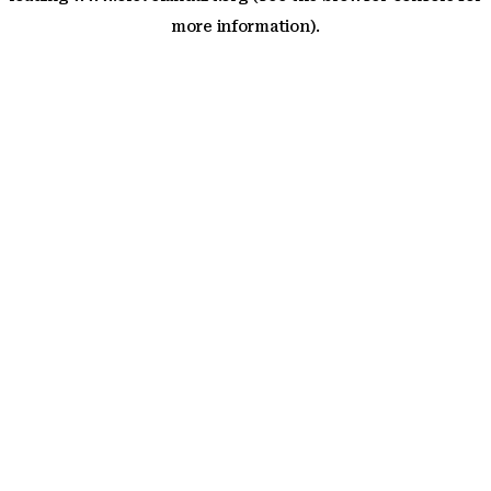
more information)
.