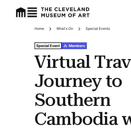
Home
What's On
Special Events
Breadcrumbs
Tags For: Virtual Travel: Journey to Southern Cambodia
Special Event
Members
Virtual Trav
Journey to
Southern
Cambodia w