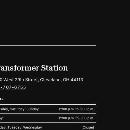
ransformer Station
0 West 29th Street, Cleveland, OH 44113
6-707-6755
rs
sday, Saturday, Sunday
12:00 p.m. to 6:00 p.m.
ay
12:00 p.m. to 8:00 p.m.
day, Tuesday, Wednesday
Closed