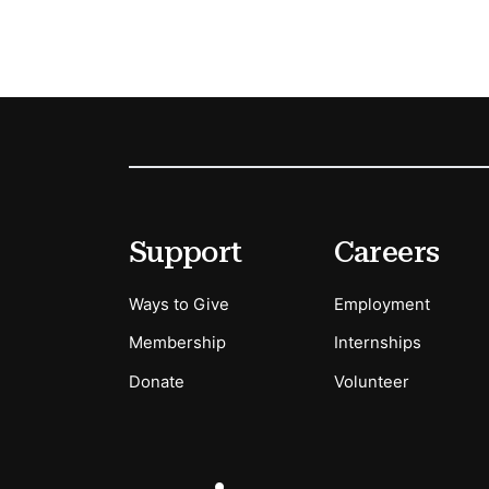
Footer
Secondary Menu Options
Support
Careers
Ways to Give
Employment
Membership
Internships
Donate
Volunteer