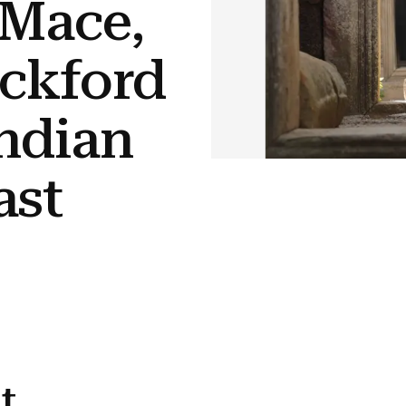
 Mace,
ickford
Indian
ast
t