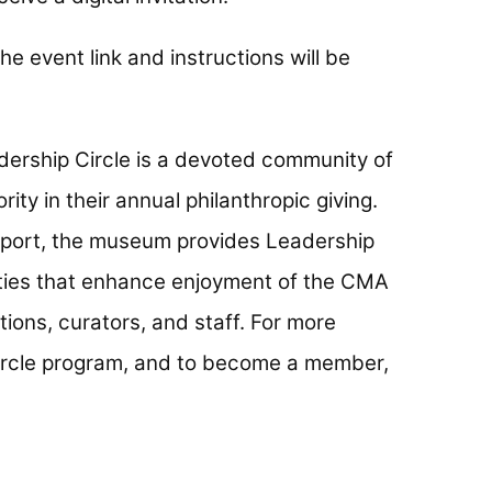
he event link and instructions will be
ership Circle is a devoted community of
ty in their annual philanthropic giving.
upport, the museum provides Leadership
ities that enhance enjoyment of the CMA
ions, curators, and staff. For more
ircle program, and to become a member,