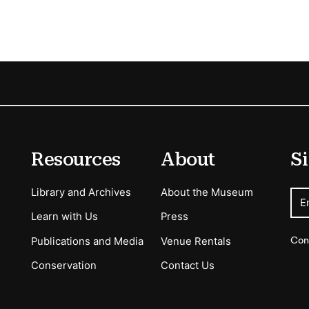
Resources
About
Si
Library and Archives
About the Museum
E
Learn with Us
Press
Con
Publications and Media
Venue Rentals
Conservation
Contact Us