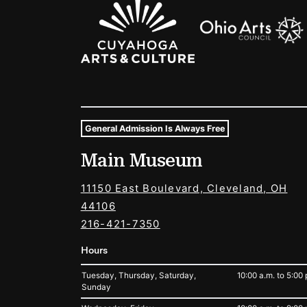
Sponsors Logos
General Admission Is Always Free
Museum Hours and Locat
Main Museum
Tags For: Hours and Locations
11150 East Boulevard, Cleveland, OH
44106
216-421-7350
Hours
Tuesday, Thursday, Saturday,
10:00 a.m. to 5:00 
Sunday