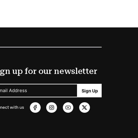
gn up for our newsletter
mail Address
Sign Up
nect with us