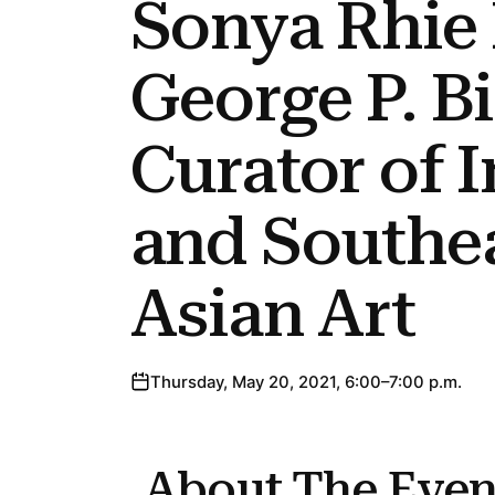
Sonya Rhie
George P. B
Curator of 
and Southe
Asian Art
Thursday, May 20, 2021, 6:00–7:00 p.m.
About The Even