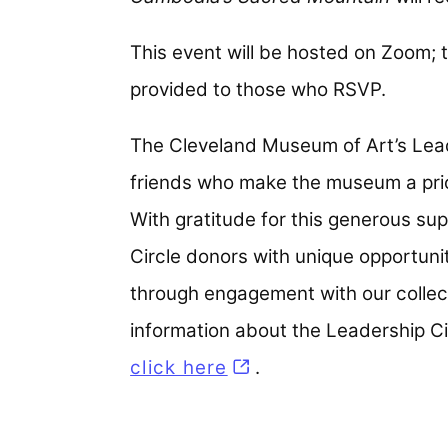
This event will be hosted on Zoom; t
provided to those who RSVP.
The Cleveland Museum of Art’s Lead
friends who make the museum a priori
With gratitude for this generous s
Circle donors with unique opportun
through engagement with our collect
information about the Leadership C
click here
.