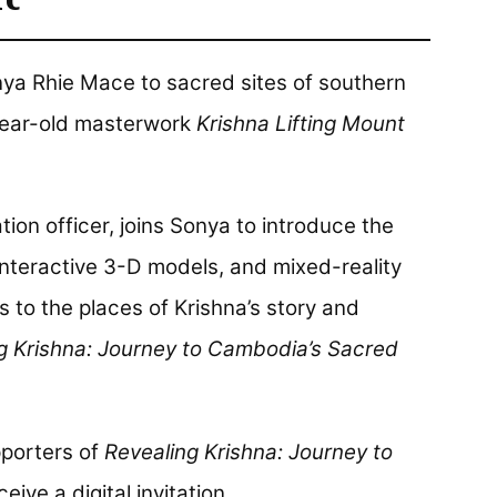
onya Rhie Mace to sacred sites of southern
ear-old masterwork
Krishna Lifting Mount
tion officer, joins Sonya to introduce the
interactive 3-D models, and mixed-reality
rs to the places of Krishna’s story and
g Krishna: Journey to Cambodia’s Sacred
porters of
Revealing Krishna: Journey to
ceive a digital invitation.