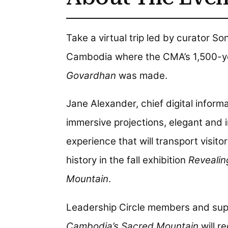
Take a virtual trip led by curator S
Cambodia where the CMA’s 1,500-y
Govardhan
was made.
Jane Alexander, chief digital informa
immersive projections, elegant and 
experience that will transport visito
history in the fall exhibition
Revealin
Mountain
.
Leadership Circle members and sup
Cambodia’s Sacred Mountain
will re