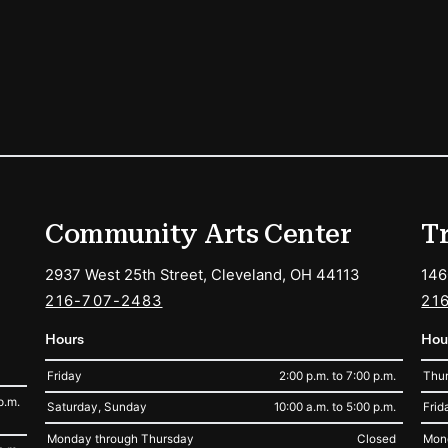
ions
Community Arts Center
T
2937 West 25th Street, Cleveland, OH 44113
146
216-707-2483
21
Hours
Hou
Friday
2:00 p.m. to 7:00 p.m.
Thur
p.m.
Saturday, Sunday
10:00 a.m. to 5:00 p.m.
Frid
Monday through Thursday
Closed
Mon