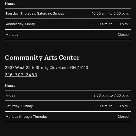
Hours
Tuesday, Thursday, Saturday, Sunday
10:00 a.m. to 5:00 p.m.
Wednesday, Friday
10:00 a.m. to 9:00 p.m.
Monday
Closed
Community Arts Center
2937 West 25th Street, Cleveland, OH 44113
216-707-2483
Hours
Friday
2:00 p.m. to 7:00 p.m.
Saturday, Sunday
10:00 a.m. to 5:00 p.m.
Monday through Thursday
Closed