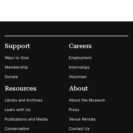
Footer
Secondary Menu Options
Support
Careers
Ways to Give
Employment
Membership
Internships
Donate
Volunteer
Resources
About
Library and Archives
About the Museum
Learn with Us
Press
Publications and Media
Venue Rentals
Conservation
Contact Us