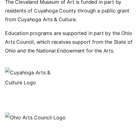
The Cleveland Museum of Art is funded in part by
residents of Cuyahoga County through a public grant
from Cuyahoga Arts & Culture.
Education programs are supported in part by the Ohio
Arts Council, which receives support from the State of
Ohio and the National Endowment for the Arts.