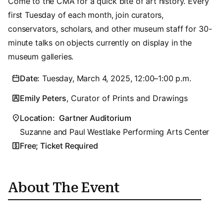
Come to the CMA for a quick bite of art history. Every
first Tuesday of each month, join curators,
conservators, scholars, and other museum staff for 30-
minute talks on objects currently on display in the
museum galleries.
Date:
Tuesday, March 4, 2025, 12:00–1:00 p.m.
Emily Peters
, Curator of Prints and Drawings
Location:
Gartner Auditorium
Suzanne and Paul Westlake Performing Arts Center
Free; Ticket Required
About The Event