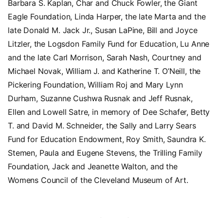
Barbara S. Kaplan, Char and Chuck Fowler, the Giant
Eagle Foundation, Linda Harper, the late Marta and the
late Donald M. Jack Jr., Susan LaPine, Bill and Joyce
Litzler, the Logsdon Family Fund for Education, Lu Anne
and the late Carl Morrison, Sarah Nash, Courtney and
Michael Novak, William J. and Katherine T. O’Neill, the
Pickering Foundation, William Roj and Mary Lynn
Durham, Suzanne Cushwa Rusnak and Jeff Rusnak,
Ellen and Lowell Satre, in memory of Dee Schafer, Betty
T. and David M. Schneider, the Sally and Larry Sears
Fund for Education Endowment, Roy Smith, Saundra K.
Stemen, Paula and Eugene Stevens, the Trilling Family
Foundation, Jack and Jeanette Walton, and the
Womens Council of the Cleveland Museum of Art.