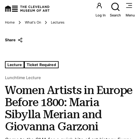
Utility an
Log In
Search
Menu
Breadcrumbs
Home
What's On
Lectures
Share
Tags For: Women Artists In Europe Before 1800: Maria S
Lecture
Ticket Required
Lunchtime Lecture
Women Artists in Europe
Before 1800: Maria
Sibylla Merian and
Giovanna Garzoni