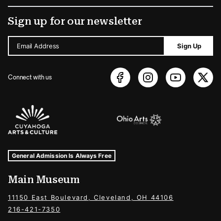
Sign up for our newsletter
Email Address
Sign Up
Connect with us
Sponsors Logos
Museum Hours and Locations
Tags For: Hours and Locations
General Admission Is Always Free
Main Museum
11150 East Boulevard, Cleveland, OH 44106
216-421-7350