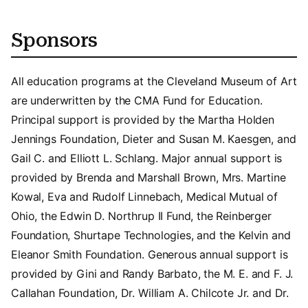
Sponsors
All education programs at the Cleveland Museum of Art
are underwritten by the CMA Fund for Education.
Principal support is provided by the Martha Holden
Jennings Foundation, Dieter and Susan M. Kaesgen, and
Gail C. and Elliott L. Schlang. Major annual support is
provided by Brenda and Marshall Brown, Mrs. Martine
Kowal, Eva and Rudolf Linnebach, Medical Mutual of
Ohio, the Edwin D. Northrup II Fund, the Reinberger
Foundation, Shurtape Technologies, and the Kelvin and
Eleanor Smith Foundation. Generous annual support is
provided by Gini and Randy Barbato, the M. E. and F. J.
Callahan Foundation, Dr. William A. Chilcote Jr. and Dr.