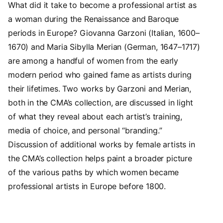
What did it take to become a professional artist as
a woman during the Renaissance and Baroque
periods in Europe? Giovanna Garzoni (Italian, 1600–
1670) and Maria Sibylla Merian (German, 1647–1717)
are among a handful of women from the early
modern period who gained fame as artists during
their lifetimes. Two works by Garzoni and Merian,
both in the CMA’s collection, are discussed in light
of what they reveal about each artist’s training,
media of choice, and personal “branding.”
Discussion of additional works by female artists in
the CMA’s collection helps paint a broader picture
of the various paths by which women became
professional artists in Europe before 1800.