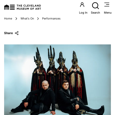
Utility an
Log In
Search
Menu
Breadcrumbs
Home
What's On
Performances
Share