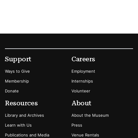
Footer
Secondary Menu Options
Support
Careers
Ways to Give
Employment
Membership
Internships
Donate
Volunteer
Resources
About
Library and Archives
About the Museum
Learn with Us
Press
Publications and Media
Venue Rentals