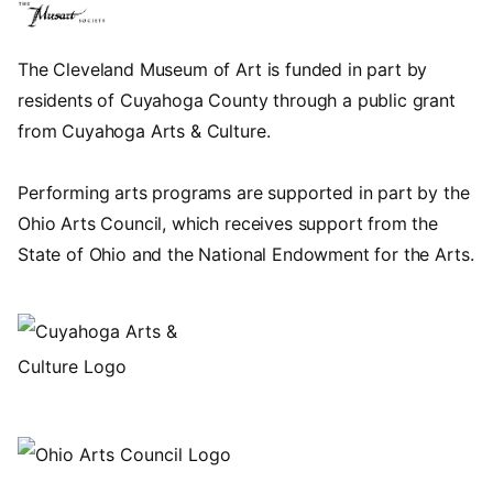
The Cleveland Museum of Art is funded in part by
residents of Cuyahoga County through a public grant
from Cuyahoga Arts & Culture.
Performing arts programs are supported in part by the
Ohio Arts Council, which receives support from the
State of Ohio and the National Endowment for the Arts.