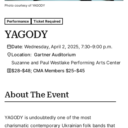
Photo courtesy of YAGODY
Tags For: Yagody
Performance
Ticket Required
YAGODY
Date:
Wednesday, April 2, 2025, 7:30–9:00 p.m.
Location:
Gartner Auditorium
Suzanne and Paul Westlake Performing Arts Center
$28–$48; CMA Members $25–$45
About The Event
YAGODY is undoubtedly one of the most
charismatic contemporary Ukrainian folk bands that