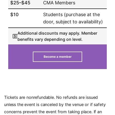
$25–$45
CMA Members
$10
Students (purchase at the
door, subject to availability)
Additional discounts may apply. Member
benefits vary depending on level.
Become a member
Tickets are nonrefundable. No refunds are issued
unless the event is canceled by the venue or if safety
concerns prevent the event from taking place. If an