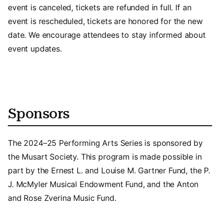
event is canceled, tickets are refunded in full. If an
event is rescheduled, tickets are honored for the new
date. We encourage attendees to stay informed about
event updates.
Sponsors
The 2024–25 Performing Arts Series is sponsored by
the Musart Society. This program is made possible in
part by the Ernest L. and Louise M. Gartner Fund, the P.
J. McMyler Musical Endowment Fund, and the Anton
and Rose Zverina Music Fund.