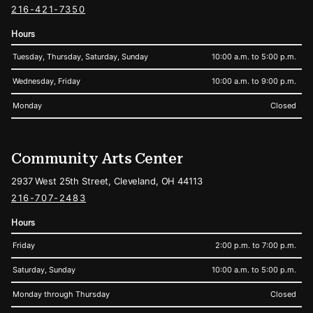
216-421-7350
Hours
Tuesday, Thursday, Saturday, Sunday
10:00 a.m. to 5:00 p.m.
Wednesday, Friday
10:00 a.m. to 9:00 p.m.
Monday
Closed
Community Arts Center
2937 West 25th Street, Cleveland, OH 44113
216-707-2483
Hours
Friday
2:00 p.m. to 7:00 p.m.
Saturday, Sunday
10:00 a.m. to 5:00 p.m.
Monday through Thursday
Closed