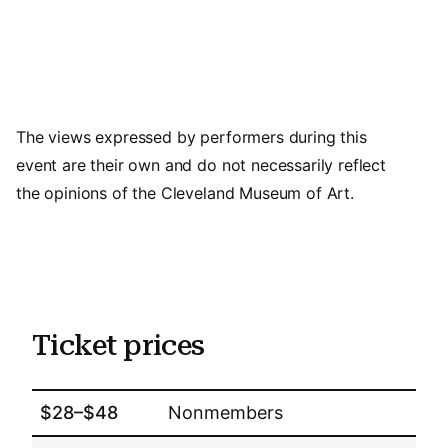
The views expressed by performers during this
event are their own and do not necessarily reflect
the opinions of the Cleveland Museum of Art.
Ticket prices
$28–$48
Nonmembers