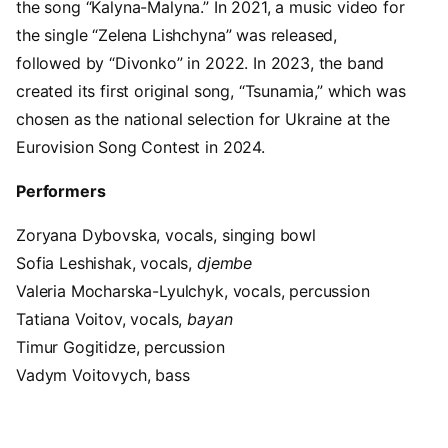
the song “Kalyna-Malyna.” In 2021, a music video for
the single “Zelena Lishchyna” was released,
followed by “Divonko” in 2022. In 2023, the band
created its first original song, “Tsunamia,” which was
chosen as the national selection for Ukraine at the
Eurovision Song Contest in 2024.
Performers
Zoryana Dybovska, vocals, singing bowl
Sofia Leshishak, vocals,
djembe
Valeria Mocharska-Lyulchyk, vocals, percussion
Tatiana Voitov, vocals,
bayan
Timur Gogitidze, percussion
Vadym Voitovych, bass
Video URL