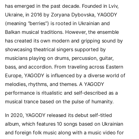
has emerged in the past decade. Founded in Lviv,
Ukraine, in 2016 by Zoryana Dybovska, YAGODY
(meaning “berries”) is rooted in Ukrainian and
Balkan musical traditions. However, the ensemble
has created its own modern and gripping sound by
showcasing theatrical singers supported by
musicians playing on drums, percussion, guitar,
bass, and accordion. From traveling across Eastern
Europe, YAGODY is influenced by a diverse world of
melodies, rhythms, and themes. A YAGODY
performance is ritualistic and self-described as a
musical trance based on the pulse of humanity.
In 2020, YAGODY released its debut self-titled
album, which features 10 songs based on Ukrainian
and foreign folk music along with a music video for