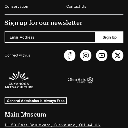
Conservation
Contact Us
Sign up for our newsletter
Email Address
Sign Up
Connect with us
Sponsors Logos
Museum Hours and Locations
Tags For: Hours and Locations
General Admission Is Always Free
Main Museum
11150 East Boulevard, Cleveland, OH 44106