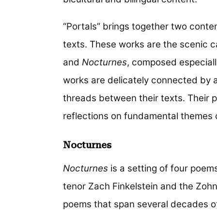
“Portals” brings together two conte
texts. These works are the scenic 
and
Nocturnes
, composed especiall
works are delicately connected by a 
threads between their texts. Their p
reflections on fundamental themes of
Nocturnes
Nocturnes
is a setting of four poem
tenor Zach Finkelstein and the Zohn
poems that span several decades of 