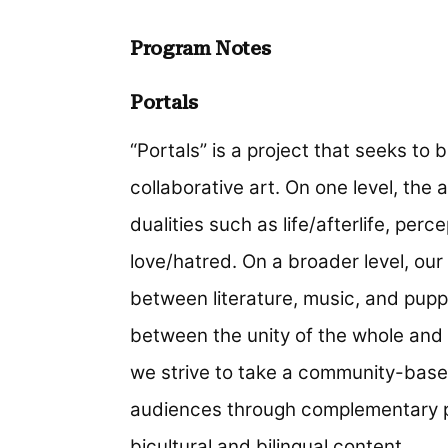
Program Notes
Portals
“Portals” is a project that seeks to 
collaborative art. On one level, the 
dualities such as life/afterlife, per
love/hatred. On a broader level, our 
between literature, music, and pupp
between the unity of the whole and 
we strive to take a community-base
audiences through complementary p
bicultural and bilingual content.