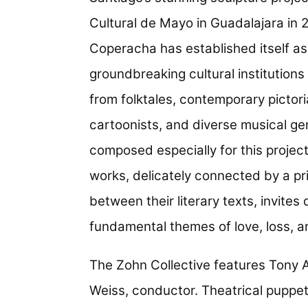
Cultural de Mayo in Guadalajara in 2
Coperacha has established itself as
groundbreaking cultural institutions
from folktales, contemporary pictori
cartoonists, and diverse musical ge
composed especially for this project
works, delicately connected by a pri
between their literary texts, invite
fundamental themes of love, loss, an
The Zohn Collective features Tony A
Weiss, conductor. Theatrical puppe