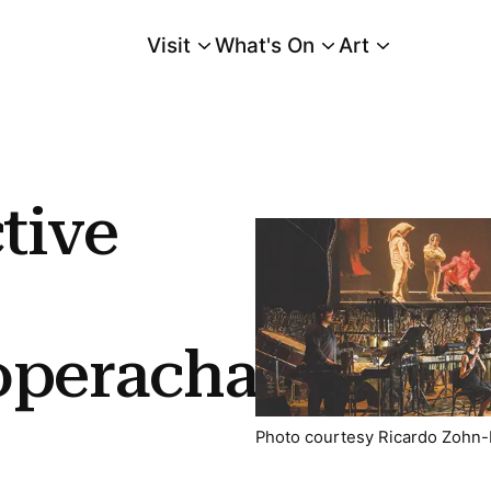
Visit
What's On
Art
Main Menu
tive
operacha
Photo courtesy Ricardo Zohn