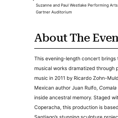
Suzanne and Paul Westlake Performing Arts
Gartner Auditorium
About The Even
This evening-length concert brings
musical works dramatized through pupp
music in 2011 by Ricardo Zohn-Mu
Mexican author Juan Rulfo,
Comala
inside ancestral memory. Staged w
Coperacha, this production is based
Santiago’s stunning sculpture proje