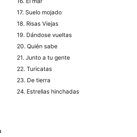
16. El mar
17. Suelo mojado
18. Risas Viejas
19. Dándose vueltas
20. Quién sabe
21. Junto a tu gente
22. Turicatas
23. De tierra
24. Estrellas hinchadas
a