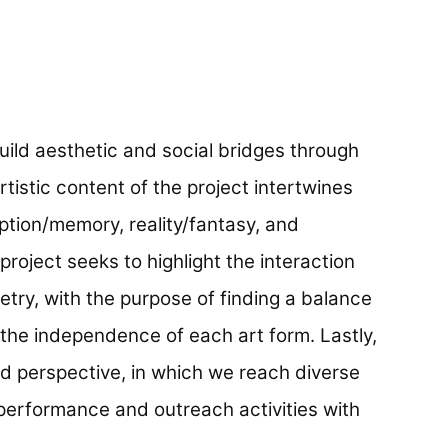
build aesthetic and social bridges through
artistic content of the project intertwines
ception/memory, reality/fantasy, and
project seeks to highlight the interaction
etry, with the purpose of finding a balance
the independence of each art form. Lastly,
d perspective, in which we reach diverse
erformance and outreach activities with