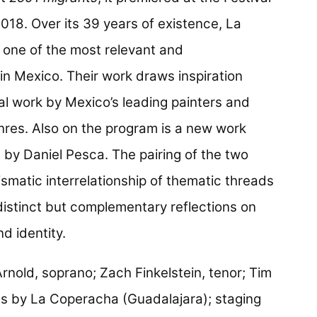
018. Over its 39 years of existence, La
 one of the most relevant and
 in Mexico. Their work draws inspiration
al work by Mexico’s leading painters and
nres. Also on the program is a new work
 by Daniel Pesca. The pairing of the two
smatic interrelationship of thematic threads
s distinct but complementary reflections on
d identity.
rnold, soprano; Zach Finkelstein, tenor; Tim
ts by La Coperacha (Guadalajara); staging