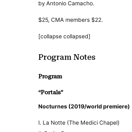
by Antonio Camacho.
$25, CMA members $22.
[collapse collapsed]
Program Notes
Program
“Portals”
Nocturnes (2019/world premiere)
I. La Notte (The Medici Chapel)