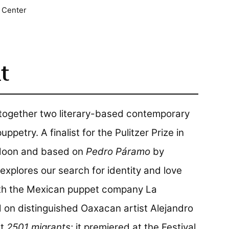
 Center
t
 together two literary-based contemporary
etry. A finalist for the Pulitzer Prize in
ldoon and based on
Pedro Páramo
by
explores our search for identity and love
ith the Mexican puppet company La
 on distinguished Oaxacan artist Alejandro
ct
2501 migrants
; it premiered at the Festival