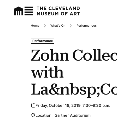
Home
What's On
Performances
Breadcrumbs
Tags For: Zohn Collective With La&nbsp;coperacha
Performance
Zohn Collec
with
La&nbsp;C
Friday, October 18, 2019, 7:30–9:30 p.m.
Location:
Gartner Auditorium