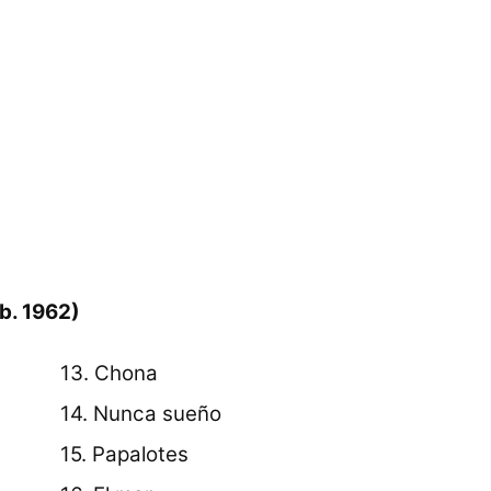
b. 1962)
13. Chona
14. Nunca sueño
15. Papalotes