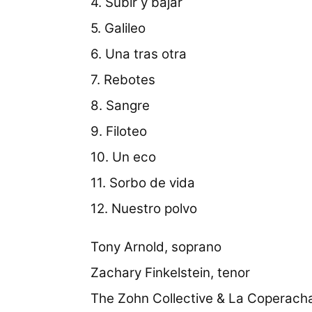
4. Subir y bajar
5. Galileo
6. Una tras otra
7. Rebotes
8. Sangre
9. Filoteo
10. Un eco
11. Sorbo de vida
12. Nuestro polvo
Tony Arnold, soprano
Zachary Finkelstein, tenor
The Zohn Collective & La Coperach