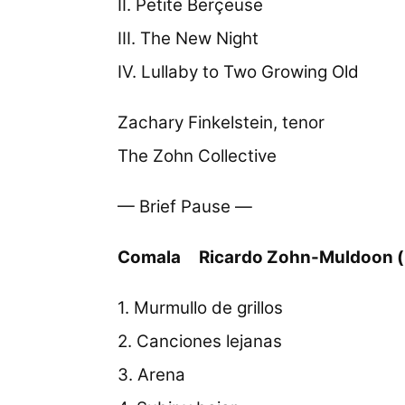
II. Petite Berçeuse
III. The New Night
IV. Lullaby to Two Growing Old
Zachary Finkelstein, tenor
The Zohn Collective
— Brief Pause —
Comala
Ricardo Zohn-Muldoon (
1. Murmullo de grillos
2. Canciones lejanas
3. Arena