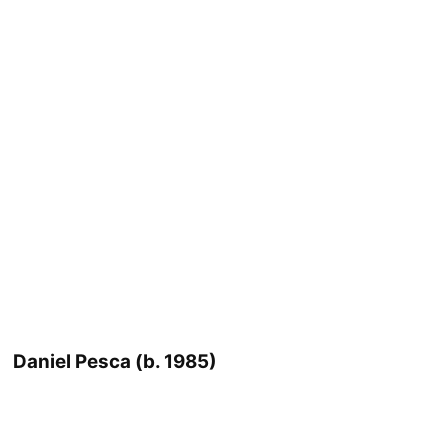
Daniel Pesca (b. 1985)