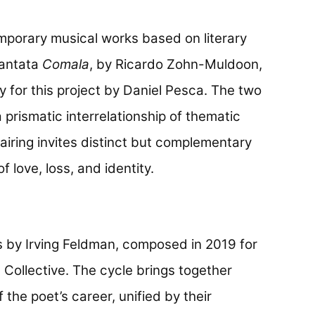
mporary musical works based on literary
cantata
Comala
, by Ricardo Zohn-Muldoon,
y for this project by Daniel Pesca. The two
prismatic interrelationship of thematic
airing invites distinct but complementary
 love, loss, and identity.
s by Irving Feldman, composed in 2019 for
 Collective. The cycle brings together
the poet’s career, unified by their