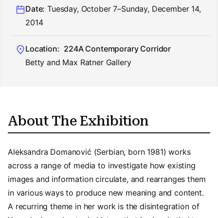
Date:
Tuesday, October 7–Sunday, December 14,
2014
Location:
224A Contemporary Corridor
Betty and Max Ratner Gallery
About The Exhibition
Aleksandra Domanović (Serbian, born 1981) works
across a range of media to investigate how existing
images and information circulate, and rearranges them
in various ways to produce new meaning and content.
A recurring theme in her work is the disintegration of