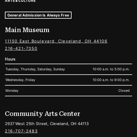
Museum Hours and Locations
Tags For: Hours and Locations
General Admission Is Always Free
Main Museum
11150 East Boulevard, Cleveland, OH 44106
216-421-7350
Hours
Tuesday, Thursday, Saturday, Sunday
10:00 a.m. to 5:00 p.m.
Wednesday, Friday
10:00 a.m. to 9:00 p.m.
Monday
Closed
Community Arts Center
2937 West 25th Street, Cleveland, OH 44113
216-707-2483