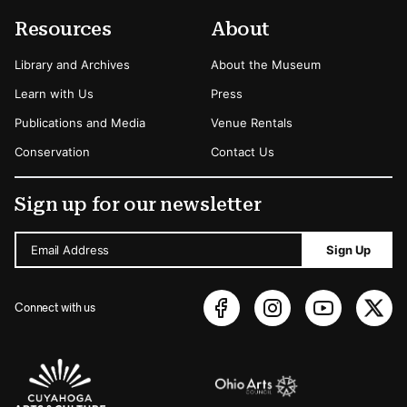
Resources
About
Library and Archives
About the Museum
Learn with Us
Press
Publications and Media
Venue Rentals
Conservation
Contact Us
Sign up for our newsletter
Email Address
Sign Up
Connect with us
Sponsors Logos