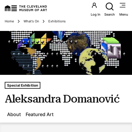
Utility an
Log In
Search
Menu
Breadcrumbs
Home
What's On
Exhibitions
Tags For: Aleksandra Domanović
Special Exhibition
Aleksandra Domanović
About
Featured Art