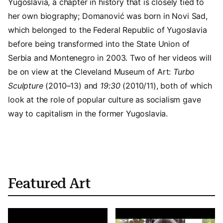
Yugoslavia, a chapter in history that is closely tied to
her own biography; Domanović was born in Novi Sad,
which belonged to the Federal Republic of Yugoslavia
before being transformed into the State Union of
Serbia and Montenegro in 2003. Two of her videos will
be on view at the Cleveland Museum of Art:
Turbo
Sculpture
(2010–13) and
19:30
(2010/11), both of which
look at the role of popular culture as socialism gave
way to capitalism in the former Yugoslavia.
Featured Art