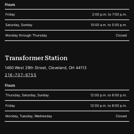
Hours
Friday
2:00 p.m. to 7:00 p.m.
Saturday, Sunday
10:00 a.m. to 5:00 p.m.
Monday through Thursday
Closed
Transformer Station
1460 West 29th Street, Cleveland, OH 44113
216-707-6755
Hours
Thursday, Saturday, Sunday
12:00 p.m. to 6:00 p.m.
Friday
12:00 p.m. to 8:00 p.m.
Monday, Tuesday, Wednesday
Closed