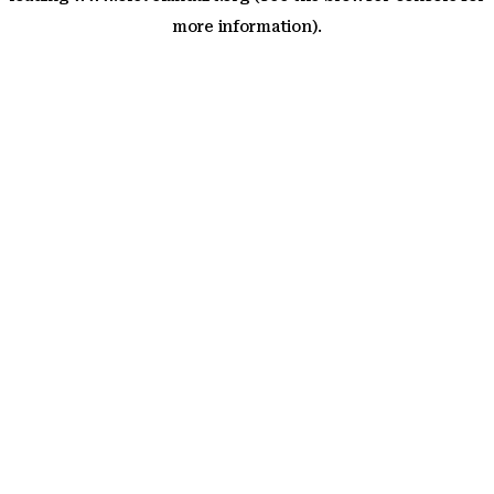
more information)
.