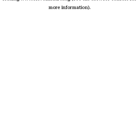
more information)
.