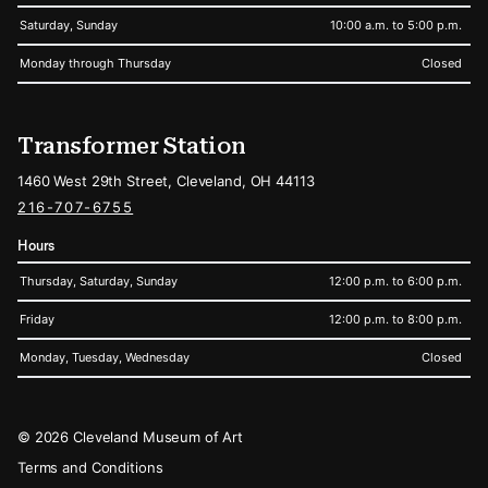
Saturday, Sunday
10:00 a.m. to 5:00 p.m.
Monday through Thursday
Closed
Transformer Station
1460 West 29th Street, Cleveland, OH 44113
216-707-6755
Hours
Thursday, Saturday, Sunday
12:00 p.m. to 6:00 p.m.
Friday
12:00 p.m. to 8:00 p.m.
Monday, Tuesday, Wednesday
Closed
Legal
© 2026 Cleveland Museum of Art
Terms and Conditions