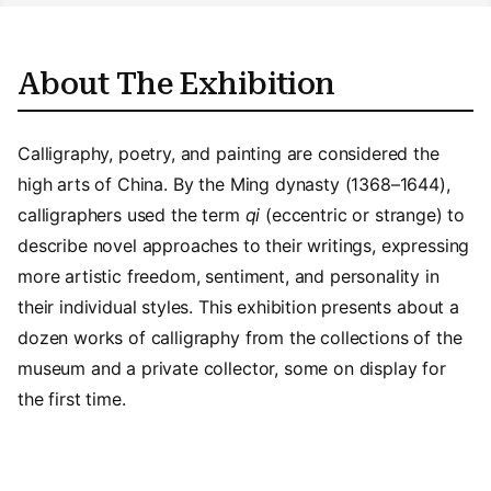
About The Exhibition
Calligraphy, poetry, and painting are considered the
high arts of China. By the Ming dynasty (1368–1644),
calligraphers used the term
qi
(eccentric or strange) to
describe novel approaches to their writings, expressing
more artistic freedom, sentiment, and personality in
their individual styles. This exhibition presents about a
dozen works of calligraphy from the collections of the
museum and a private collector, some on display for
the first time.