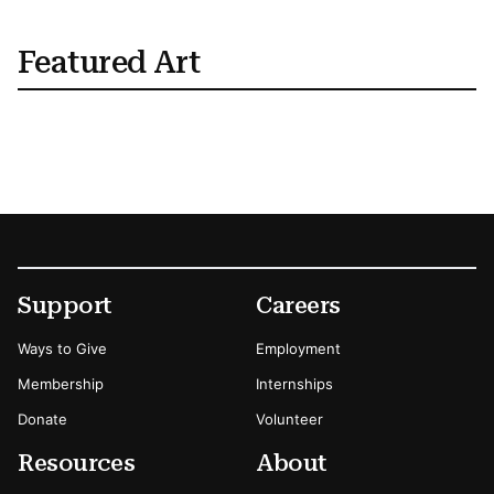
Featured Art
Footer
Secondary Menu Options
Support
Careers
Ways to Give
Employment
Membership
Internships
Donate
Volunteer
Resources
About