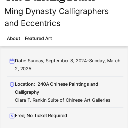
Ming Dynasty Calligraphers
and Eccentrics
About
Featured Art
Date:
Sunday, September 8, 2024–Sunday, March
2, 2025
Location:
240A Chinese Paintings and
Calligraphy
Clara T. Rankin Suite of Chinese Art Galleries
Free; No Ticket Required