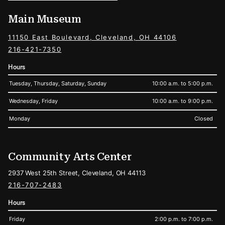
Main Museum
11150 East Boulevard, Cleveland, OH 44106
216-421-7350
Hours
Tuesday, Thursday, Saturday, Sunday
10:00 a.m. to 5:00 p.m.
Wednesday, Friday
10:00 a.m. to 9:00 p.m.
Monday
Closed
Community Arts Center
2937 West 25th Street, Cleveland, OH 44113
216-707-2483
Hours
Friday
2:00 p.m. to 7:00 p.m.