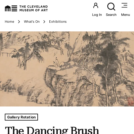
Utility an
Log In
Search
Menu
Breadcrumbs
Home
What's On
Exhibitions
Tags For: The Dancing Brush
Gallery Rotation
The Dancing Brush