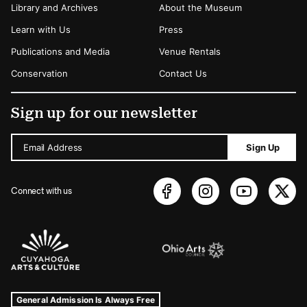
Library and Archives
About the Museum
Learn with Us
Press
Publications and Media
Venue Rentals
Conservation
Contact Us
Sign up for our newsletter
Email Address
Sign Up
Connect with us
Sponsors Logos
Museum Hours and Locations
Tags For: Hours and Locations
General Admission Is Always Free