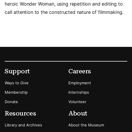
heroic Wonder Woman, using repetition and editing to
call attention to the constructed nature of filmmaking.
Footer
Secondary Menu Options
Support
Careers
Ways to Give
Employment
Membership
Internships
Donate
Volunteer
Resources
About
Library and Archives
About the Museum