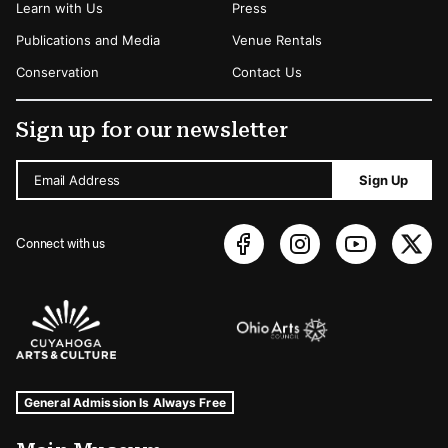
Learn with Us
Press
Publications and Media
Venue Rentals
Conservation
Contact Us
Sign up for our newsletter
Email Address
Sign Up
Connect with us
Sponsors Logos
Museum Hours and Locations
Tags For: Hours and Locations
General Admission Is Always Free