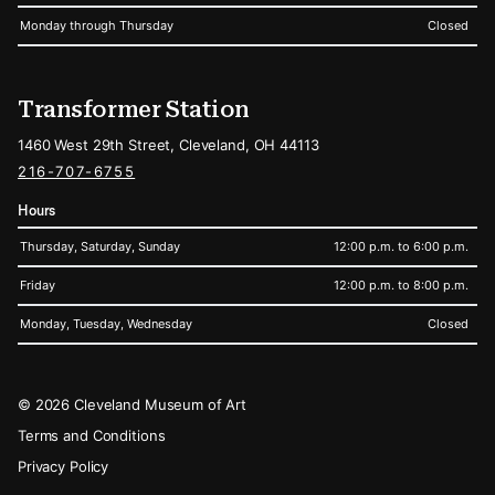
Monday through Thursday
Closed
Transformer Station
1460 West 29th Street, Cleveland, OH 44113
216-707-6755
Hours
Thursday, Saturday, Sunday
12:00 p.m. to 6:00 p.m.
Friday
12:00 p.m. to 8:00 p.m.
Monday, Tuesday, Wednesday
Closed
Legal
© 2026 Cleveland Museum of Art
Terms and Conditions
Privacy Policy