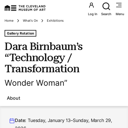
Utility an
Log In
Search
Menu
Breadcrumbs
Home
What's On
Exhibitions
Tags For: Dara Birnbaum’s “technology/transformation
Gallery Rotation
Dara Birnbaum’s
“Technology /
Transformation
Wonder Woman”
About
Date:
Tuesday, January 13–Sunday, March 29,