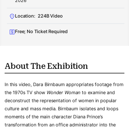
2026
Location:
224B Video
Free; No Ticket Required
About The Exhibition
In this video, Dara Birnbaum appropriates footage from
the 1970s TV show
Wonder Woman
to examine and
deconstruct the representation of women in popular
culture and mass media. Birnbaum isolates and loops
moments of the main character Diana Prince’s
transformation from an office administrator into the