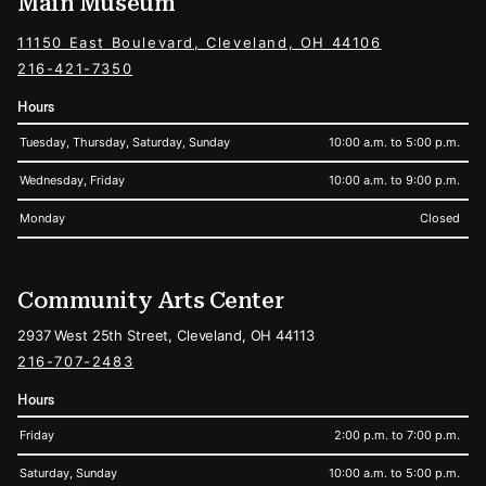
Main Museum
11150 East Boulevard, Cleveland, OH 44106
216-421-7350
Hours
Tuesday, Thursday, Saturday, Sunday
10:00 a.m. to 5:00 p.m.
Wednesday, Friday
10:00 a.m. to 9:00 p.m.
Monday
Closed
Community Arts Center
2937 West 25th Street, Cleveland, OH 44113
216-707-2483
Hours
Friday
2:00 p.m. to 7:00 p.m.
Saturday, Sunday
10:00 a.m. to 5:00 p.m.