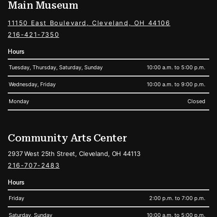
Main Museum
11150 East Boulevard, Cleveland, OH 44106
216-421-7350
Hours
Tuesday, Thursday, Saturday, Sunday
10:00 a.m. to 5:00 p.m.
Wednesday, Friday
10:00 a.m. to 9:00 p.m.
Monday
Closed
Community Arts Center
2937 West 25th Street, Cleveland, OH 44113
216-707-2483
Hours
Friday
2:00 p.m. to 7:00 p.m.
Saturday, Sunday
10:00 a.m. to 5:00 p.m.