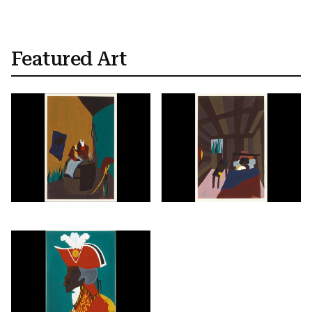
Featured Art