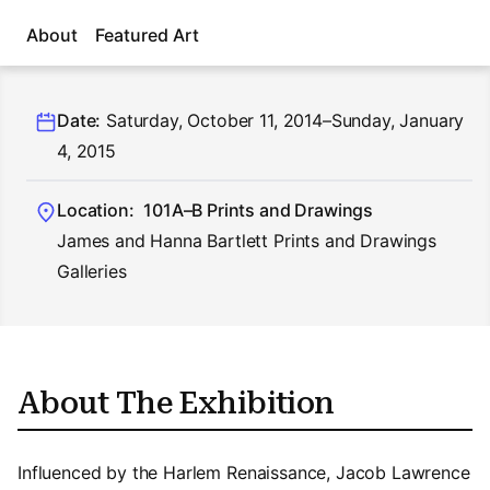
About
Featured Art
Date:
Saturday, October 11, 2014–Sunday, January
4, 2015
Location:
101A–B Prints and Drawings
James and Hanna Bartlett Prints and Drawings
Galleries
About The Exhibition
Influenced by the Harlem Renaissance, Jacob Lawrence