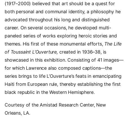
(1917–2000) believed that art should be a quest for
both personal and communal identity, a philosophy he
advocated throughout his long and distinguished
career. On several occasions, he developed multi-
paneled series of works exploring heroic stories and
themes. His first of these monumental efforts,
The Life
of Toussaint L’Ouverture,
created in 1936–38, is
showcased in this exhibition. Consisting of 41 images—
for which Lawrence also composed captions—the
series brings to life L’Ouverture’s feats in emancipating
Haiti from European rule, thereby establishing the first
black republic in the Western Hemisphere.
Courtesy of the Amistad Research Center, New
Orleans, LA.