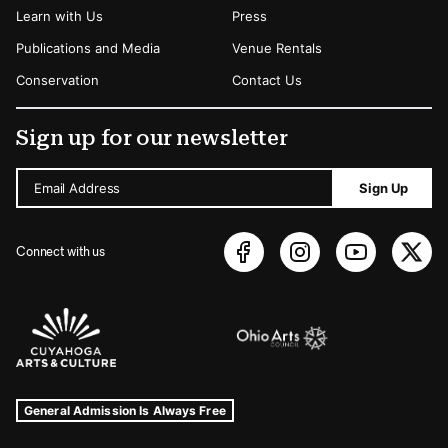
Learn with Us
Press
Publications and Media
Venue Rentals
Conservation
Contact Us
Sign up for our newsletter
Email Address
Sign Up
Connect with us
Sponsors Logos
Museum Hours and Locations
Tags For: Hours and Locations
General Admission Is Always Free