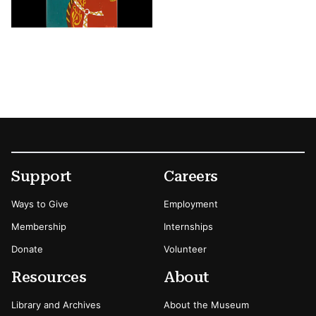
Footer
Secondary Menu Options
Support
Careers
Ways to Give
Employment
Membership
Internships
Donate
Volunteer
Resources
About
Library and Archives
About the Museum