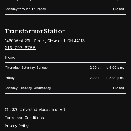
Monday through Thursday
Closed
Transformer Station
1460 West 29th Street, Cleveland, OH 44113
216-707-6755
Hours
Thursday, Saturday, Sunday
12:00 p.m. to 6:00 p.m.
Friday
12:00 p.m. to 8:00 p.m.
Monday, Tuesday, Wednesday
Closed
Legal
© 2026 Cleveland Museum of Art
Terms and Conditions
Privacy Policy