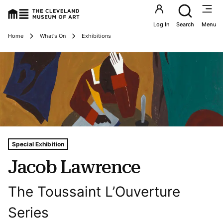
Utility an
Log In
Search
Menu
Breadcrumbs
Home
What's On
Exhibitions
Tags For: Jacob Lawrence
Special Exhibition
Jacob Lawrence
The Toussaint L’Ouverture
Series