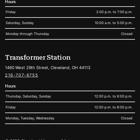
Hours
Friday
2:00 p.m. to 7:00 p.m.
Saturday, Sunday
10:00 a.m. to 5:00 p.m.
Monday through Thursday
Closed
Transformer Station
1460 West 29th Street, Cleveland, OH 44113
216-707-6755
Hours
Thursday, Saturday, Sunday
12:00 p.m. to 6:00 p.m.
Friday
12:00 p.m. to 8:00 p.m.
Monday, Tuesday, Wednesday
Closed