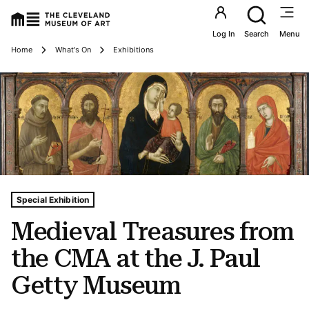
Utility an
Log In
Search
Menu
Breadcrumbs
Home
What's On
Exhibitions
Tags For: Medieval Treasures From the Cma at the J. Pa
Special Exhibition
Medieval Treasures from
the CMA at the J. Paul
Getty Museum