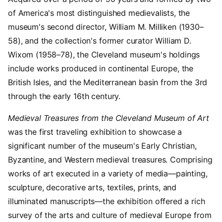
of America's most distinguished medievalists, the
museum's second director, William M. Milliken (1930–
58), and the collection's former curator William D.
Wixom (1958–78), the Cleveland museum's holdings
include works produced in continental Europe, the
British Isles, and the Mediterranean basin from the 3rd
through the early 16th century.
Medieval Treasures from the Cleveland Museum of Art
was the first traveling exhibition to showcase a
significant number of the museum's Early Christian,
Byzantine, and Western medieval treasures. Comprising
works of art executed in a variety of media—painting,
sculpture, decorative arts, textiles, prints, and
illuminated manuscripts—the exhibition offered a rich
survey of the arts and culture of medieval Europe from