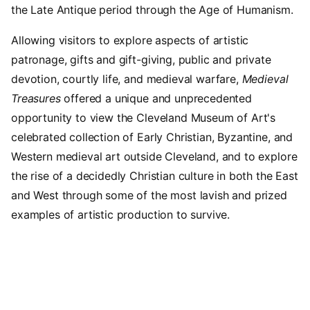
the Late Antique period through the Age of Humanism.
Allowing visitors to explore aspects of artistic
patronage, gifts and gift-giving, public and private
devotion, courtly life, and medieval warfare,
Medieval
Treasures
offered a unique and unprecedented
opportunity to view the Cleveland Museum of Art's
celebrated collection of Early Christian, Byzantine, and
Western medieval art outside Cleveland, and to explore
the rise of a decidedly Christian culture in both the East
and West through some of the most lavish and prized
examples of artistic production to survive.