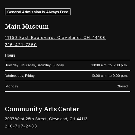
Museum Hours and Locations
Tags For: Hours and Locations
General Admission Is Always Free
Main Museum
11150 East Boulevard, Cleveland, OH 44106
216-421-7350
Hours
Tuesday, Thursday, Saturday, Sunday
10:00 a.m. to 5:00 p.m.
Wednesday, Friday
10:00 a.m. to 9:00 p.m.
Monday
Closed
Community Arts Center
2937 West 25th Street, Cleveland, OH 44113
216-707-2483