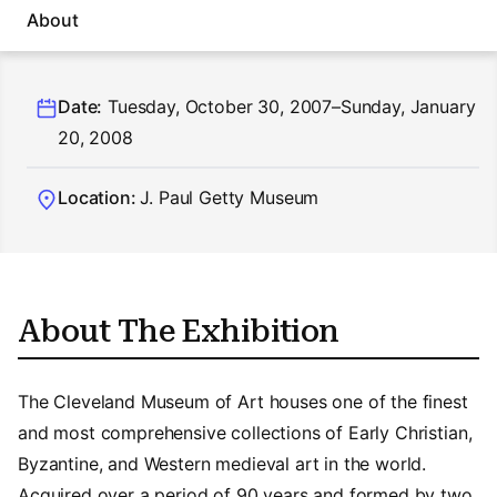
About
Date:
Tuesday, October 30, 2007–Sunday, January
20, 2008
Location:
J. Paul Getty Museum
About The Exhibition
The Cleveland Museum of Art houses one of the finest
and most comprehensive collections of Early Christian,
Byzantine, and Western medieval art in the world.
Acquired over a period of 90 years and formed by two