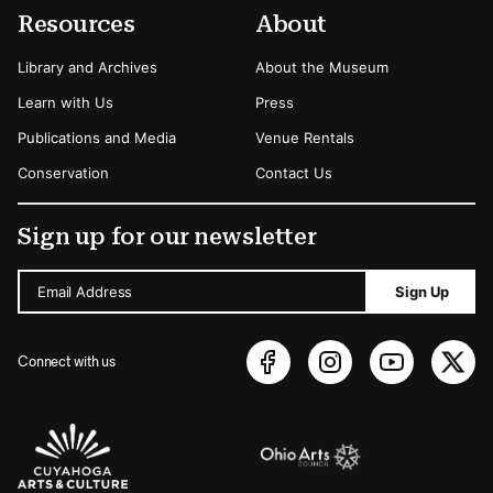
Resources
About
Library and Archives
About the Museum
Learn with Us
Press
Publications and Media
Venue Rentals
Conservation
Contact Us
Sign up for our newsletter
Email Address
Sign Up
Connect with us
Sponsors Logos