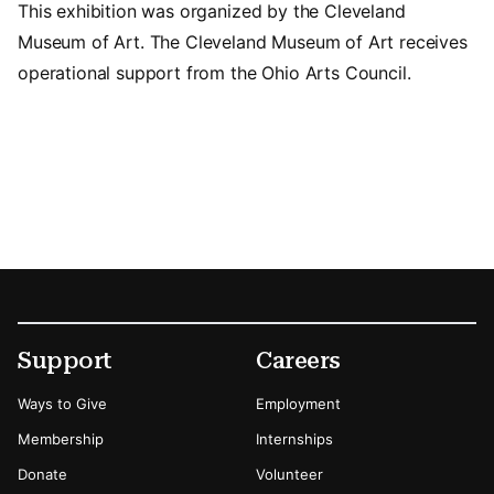
This exhibition was organized by the Cleveland
Museum of Art. The Cleveland Museum of Art receives
operational support from the Ohio Arts Council.
Footer
Secondary Menu Options
Support
Careers
Ways to Give
Employment
Membership
Internships
Donate
Volunteer