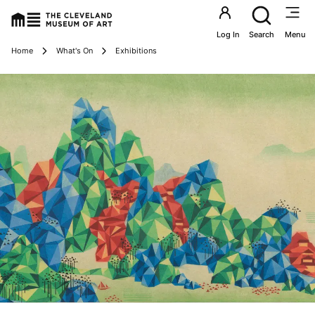
Utility an
Log In
Search
Menu
Breadcrumbs
Home
What's On
Exhibitions