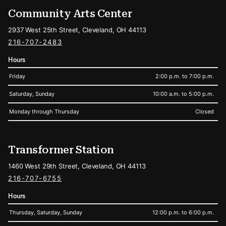
Community Arts Center
2937 West 25th Street, Cleveland, OH 44113
216-707-2483
Hours
Friday
2:00 p.m. to 7:00 p.m.
Saturday, Sunday
10:00 a.m. to 5:00 p.m.
Monday through Thursday
Closed
Transformer Station
1460 West 29th Street, Cleveland, OH 44113
216-707-6755
Hours
Thursday, Saturday, Sunday
12:00 p.m. to 6:00 p.m.