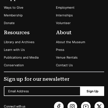
Ways to Give
Employment
Membership
Internships
Donate
Volunteer
Resources
About
Library and Archives
About the Museum
Learn with Us
Press
Publications and Media
Venue Rentals
Conservation
Contact Us
Sign up for our newsletter
Email Address
Sign Up
Connect with us