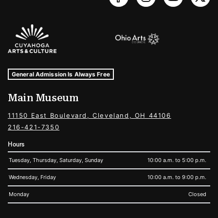
Sponsors Logos
Museum Hours and Locations
Tags For: Hours and Locations
General Admission Is Always Free
Main Museum
11150 East Boulevard, Cleveland, OH 44106
216-421-7350
Hours
Tuesday, Thursday, Saturday, Sunday
10:00 a.m. to 5:00 p.m.
Wednesday, Friday
10:00 a.m. to 9:00 p.m.
Monday
Closed