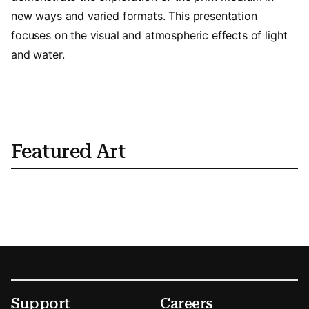
new ways and varied formats. This presentation
focuses on the visual and atmospheric effects of light
and water.
Featured Art
Footer
Secondary Menu Options
Support
Careers