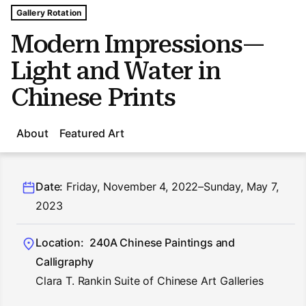
Tags For: Modern Impressions—light and Water In Chines
Gallery Rotation
Modern Impressions—
Light and Water in
Chinese Prints
About
Featured Art
Date:
Friday, November 4, 2022–Sunday, May 7,
2023
Location:
240A Chinese Paintings and
Calligraphy
Clara T. Rankin Suite of Chinese Art Galleries