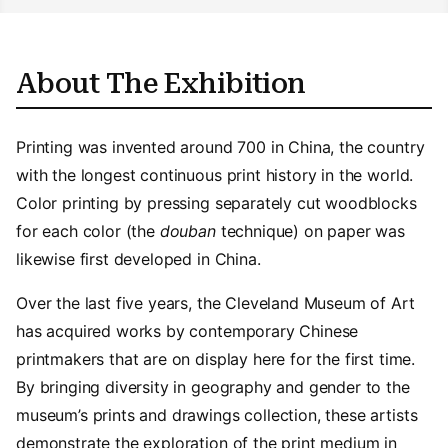
About The Exhibition
Printing was invented around 700 in China, the country
with the longest continuous print history in the world.
Color printing by pressing separately cut woodblocks
for each color (the
douban
technique) on paper was
likewise first developed in China.
Over the last five years, the Cleveland Museum of Art
has acquired works by contemporary Chinese
printmakers that are on display here for the first time.
By bringing diversity in geography and gender to the
museum’s prints and drawings collection, these artists
demonstrate the exploration of the print medium in