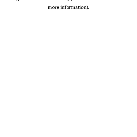
more information)
.