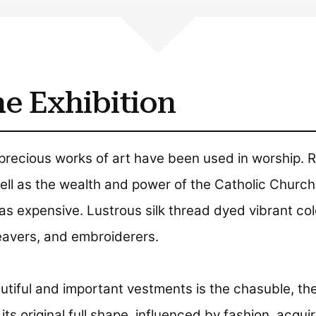
e Exhibition
precious works of art have been used in worship. R
ll as the wealth and power of the Catholic Church,
was expensive. Lustrous silk thread dyed vibrant col
weavers, and embroiderers.
tiful and important vestments is the chasuble, th
ts original full shape, influenced by fashion, acqui