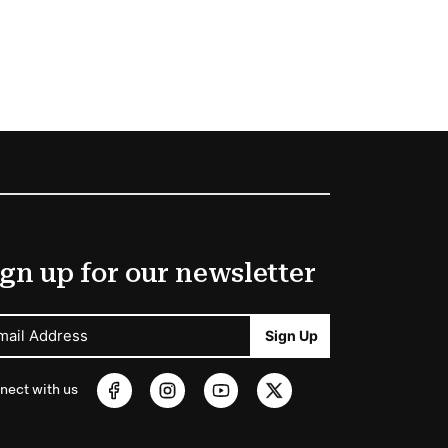
gn up for our newsletter
mail Address
Sign Up
nect with us