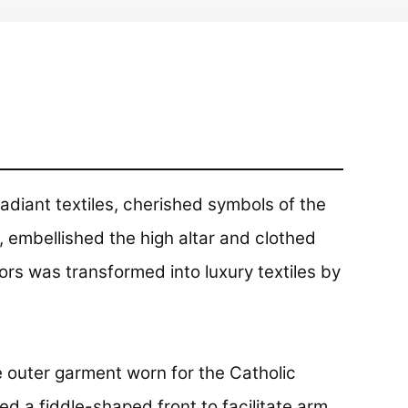
adiant textiles, cherished symbols of the
 embellished the high altar and clothed
ors was transformed into luxury textiles by
e outer garment worn for the Catholic
red a fiddle-shaped front to facilitate arm