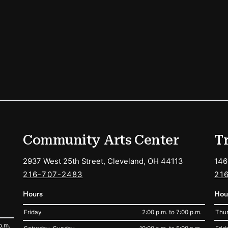
ions
Community Arts Center
T
2937 West 25th Street, Cleveland, OH 44113
146
216-707-2483
21
Hours
Hou
Friday
2:00 p.m. to 7:00 p.m.
Thur
p.m.