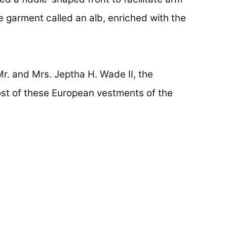
 garment called an alb, enriched with the
Mr. and Mrs. Jeptha H. Wade II, the
st of these European vestments of the