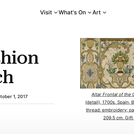
Visit
What's On
Art
Main Menu
shion
ch
Altar Frontal of the
tober 1, 2017
(detail), 1700s. Spain, 
thread: embroidery; pa
209.5 cm. Gift 