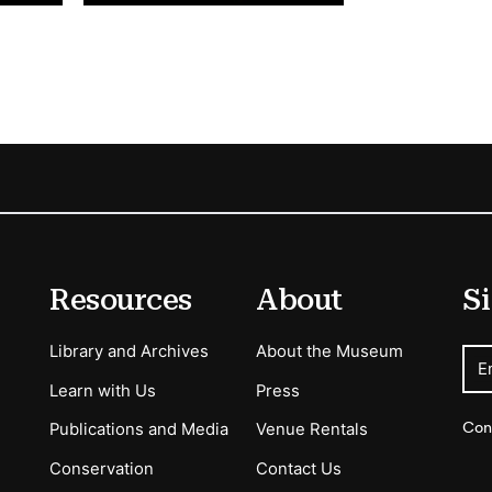
Resources
About
Si
Library and Archives
About the Museum
E
Learn with Us
Press
Con
Publications and Media
Venue Rentals
Conservation
Contact Us