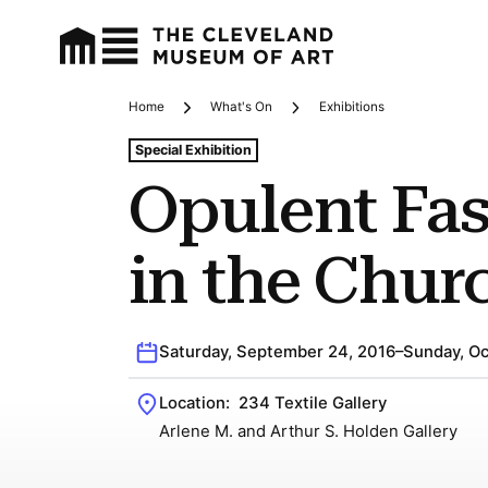
Home
What's On
Exhibitions
Breadcrumbs
Tags For: Opulent Fashion In the Church
Special Exhibition
Opulent Fa
in the Chur
Saturday, September 24, 2016–Sunday, Oc
Location:
234 Textile Gallery
Arlene M. and Arthur S. Holden Gallery