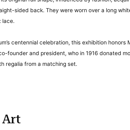
ight-sided back. They were worn over a long white
 lace.
m’s centennial celebration, this exhibition honors 
co-founder and president, who in 1916 donated mo
h regalia from a matching set.
 Art