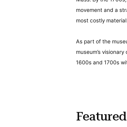
movement and a stra
most costly material:
As part of the museu
museum’s visionary 
1600s and 1700s wit
Featured