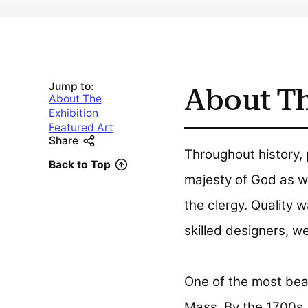
Jump to:
About Th
About The
Exhibition
Featured Art
Share
Throughout history, 
Back to Top
majesty of God as we
the clergy. Quality 
skilled designers, 
One of the most beau
Mass. By the 1700s, i