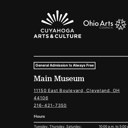
Sponsors Logos
General Admission Is Always Free
Museum Hours and Locat
Main Museum
Tags For: Hours and Locations
11150 East Boulevard, Cleveland, OH
44106
216-421-7350
Hours
Tuesday, Thursday, Saturday,
10:00 a.m. to 5:00 