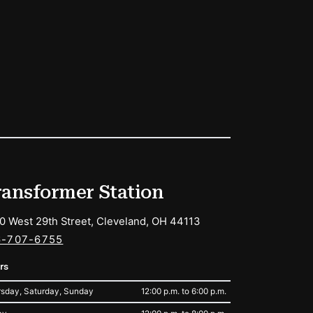
ransformer Station
0 West 29th Street, Cleveland, OH 44113
6-707-6755
rs
sday, Saturday, Sunday
12:00 p.m. to 6:00 p.m.