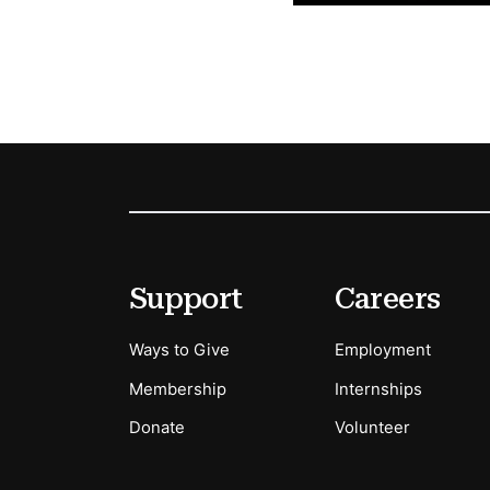
Footer
Secondary Menu Options
Support
Careers
Ways to Give
Employment
Membership
Internships
Donate
Volunteer