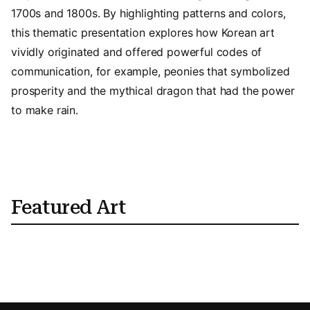
1700s and 1800s. By highlighting patterns and colors,
this thematic presentation explores how Korean art
vividly originated and offered powerful codes of
communication, for example, peonies that symbolized
prosperity and the mythical dragon that had the power
to make rain.
Featured Art