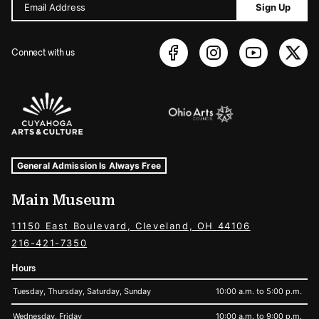
Email Address
Sign Up
Connect with us
Sponsors Logos
Museum Hours and Locations
Tags For: Hours and Locations
General Admission Is Always Free
Main Museum
11150 East Boulevard, Cleveland, OH 44106
216-421-7350
Hours
Tuesday, Thursday, Saturday, Sunday
10:00 a.m. to 5:00 p.m.
Wednesday, Friday
10:00 a.m. to 9:00 p.m.