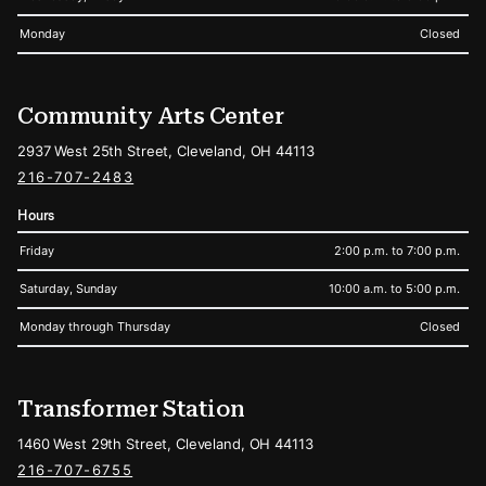
Monday
Closed
Community Arts Center
2937 West 25th Street, Cleveland, OH 44113
216-707-2483
Hours
Friday
2:00 p.m. to 7:00 p.m.
Saturday, Sunday
10:00 a.m. to 5:00 p.m.
Monday through Thursday
Closed
Transformer Station
1460 West 29th Street, Cleveland, OH 44113
216-707-6755