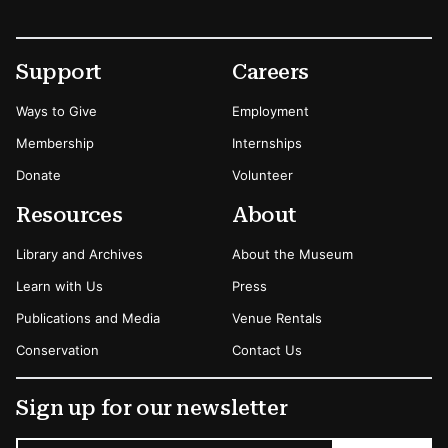
Footer
Secondary Menu Options
Support
Careers
Ways to Give
Employment
Membership
Internships
Donate
Volunteer
Resources
About
Library and Archives
About the Museum
Learn with Us
Press
Publications and Media
Venue Rentals
Conservation
Contact Us
Sign up for our newsletter