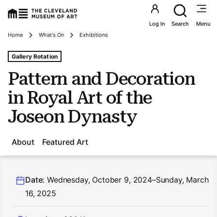
Utility an
Log In
Search
Menu
Breadcrumbs
Home
What's On
Exhibitions
Tags For: Pattern and Decoration In Royal Art of the Jo
Gallery Rotation
Pattern and Decoration
in Royal Art of the
Joseon Dynasty
About
Featured Art
Date:
Wednesday, October 9, 2024–Sunday, March
16, 2025