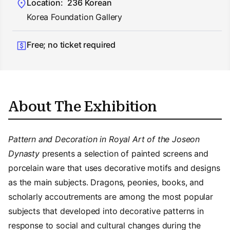
Location:
236 Korean
Korea Foundation Gallery
Free; no ticket required
About The Exhibition
Pattern and Decoration in Royal Art of the Joseon
Dynasty
presents a selection of painted screens and
porcelain ware that uses decorative motifs and designs
as the main subjects. Dragons, peonies, books, and
scholarly accoutrements are among the most popular
subjects that developed into decorative patterns in
response to social and cultural changes during the