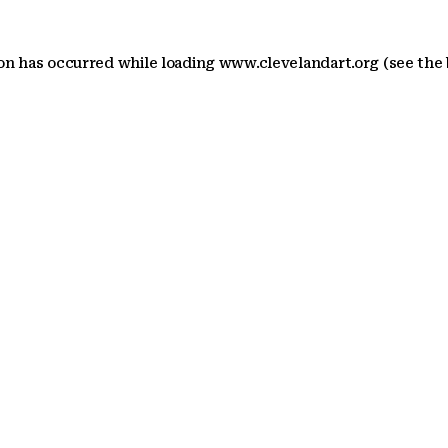
ion has occurred
while loading
www.clevelandart.org
(see the