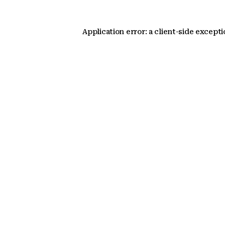
Application error: a client-side except