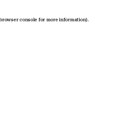
 browser console for more information)
.