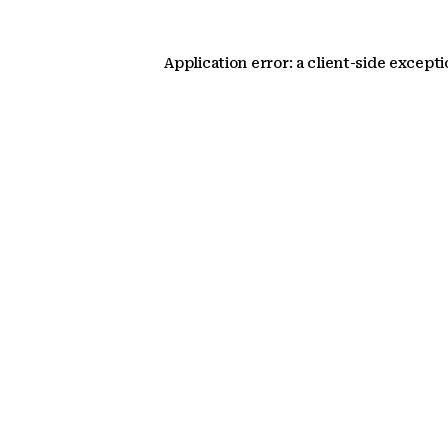
Application error: a client-side except