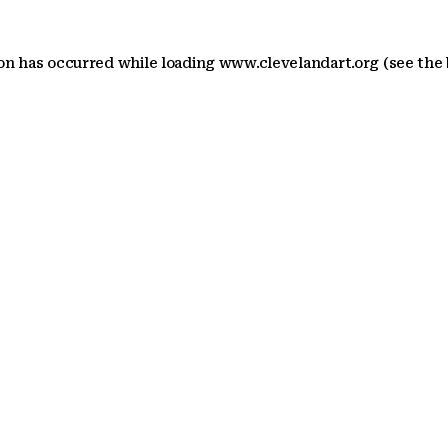
ion has occurred
while loading
www.clevelandart.org
(see the