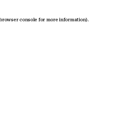
 browser console for more information)
.