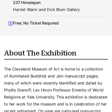
237 Himalayan
Harriet Warm and Dick Blum Gallery
Free; No Ticket Required
About The Exhibition
The Cleveland Museum of Art is home to a collection
of illuminated Buddhist and Jain manuscript pages,
many of which were recently identified and dated by
Phyllis Granoff, Lex Hixon Professor Emerita of World
Religions at Yale University. This exhibition is dedicated
to her work for the museum and is in celebration of her
recent retirement. On view are palm-leaf manuscript