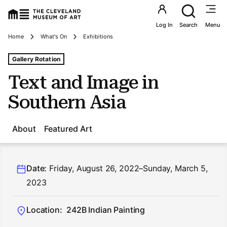
Utility an
Log In
Search
Menu
Breadcrumbs
Home
What's On
Exhibitions
Tags For: Text and Image In Southern Asia
Gallery Rotation
Text and Image in
Southern Asia
About
Featured Art
Date:
Friday, August 26, 2022–Sunday, March 5,
2023
Location:
242B Indian Painting