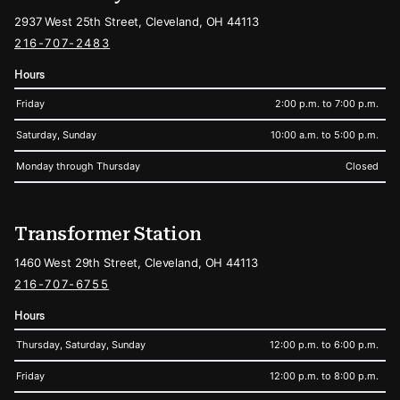
2937 West 25th Street, Cleveland, OH 44113
216-707-2483
Hours
Friday
2:00 p.m. to 7:00 p.m.
Saturday, Sunday
10:00 a.m. to 5:00 p.m.
Monday through Thursday
Closed
Transformer Station
1460 West 29th Street, Cleveland, OH 44113
216-707-6755
Hours
Thursday, Saturday, Sunday
12:00 p.m. to 6:00 p.m.
Friday
12:00 p.m. to 8:00 p.m.