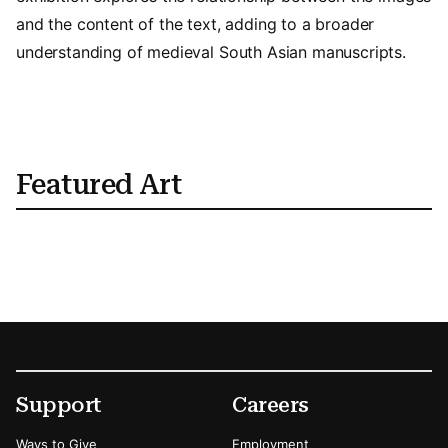
and the content of the text, adding to a broader
understanding of medieval South Asian manuscripts.
Featured Art
Footer
Secondary Menu Options
Support
Careers
Ways to Give
Employment