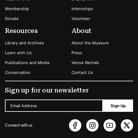
Membership
Internships
Donate
Volunteer
Resources
About
Library and Archives
About the Museum
Learn with Us
Press
Publications and Media
Venue Rentals
Conservation
Contact Us
Sign up for our newsletter
Email Address
Sign Up
Connect with us