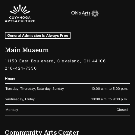
Sponsors Logos
Museum Hours and Locations
Tags For: Hours and Locations
General Admission Is Always Free
Main Museum
11150 East Boulevard, Cleveland, OH 44106
216-421-7350
Hours
Tuesday, Thursday, Saturday, Sunday
10:00 a.m. to 5:00 p.m.
Wednesday, Friday
10:00 a.m. to 9:00 p.m.
Monday
Closed
Community Arts Center