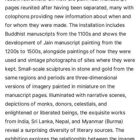
pages reunited after having been separated, many with
colophons providing new information about when and
for whom they were made. The installation includes
Buddhist manuscripts from the 1100s and shows the
development of Jain manuscript painting from the
1200s to 1500s, alongside paintings of how they were
used and vintage photographs of sites where they were
kept. Small-scale sculptures in stone and gold from the
same regions and periods are three-dimensional
versions of imagery painted in miniature on the
manuscript pages. Illuminated with narrative scenes,
depictions of monks, donors, celestials, and
enlightened or liberated beings, the exquisite works
from India, Sri Lanka, Nepal, and Myanmar (Burma)
reveal a surprising diversity of literary sources. The
exhibition explores the relationship between the images