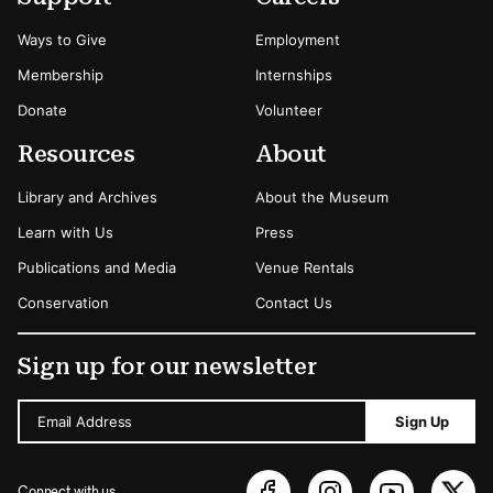
Ways to Give
Employment
Membership
Internships
Donate
Volunteer
Resources
About
Library and Archives
About the Museum
Learn with Us
Press
Publications and Media
Venue Rentals
Conservation
Contact Us
Sign up for our newsletter
Email Address
Sign Up
Connect with us