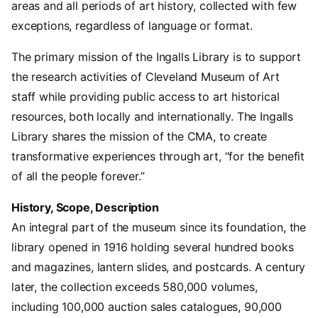
areas and all periods of art history, collected with few
exceptions, regardless of language or format.
The primary mission of the Ingalls Library is to support
the research activities of Cleveland Museum of Art
staff while providing public access to art historical
resources, both locally and internationally. The Ingalls
Library shares the mission of the CMA, to create
transformative experiences through art, “for the benefit
of all the people forever.”
History, Scope, Description
An integral part of the museum since its foundation, the
library opened in 1916 holding several hundred books
and magazines, lantern slides, and postcards. A century
later, the collection exceeds 580,000 volumes,
including 100,000 auction sales catalogues, 90,000