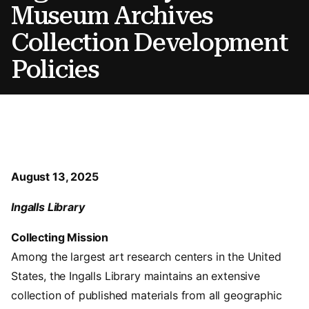
Museum Archives
Collection Development
Policies
August 13, 2025
Ingalls Library
Collecting Mission
Among the largest art research centers in the United
States, the Ingalls Library maintains an extensive
collection of published materials from all geographic