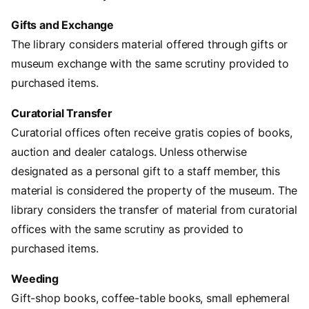
Gifts and Exchange
The library considers material offered through gifts or
museum exchange with the same scrutiny provided to
purchased items.
Curatorial Transfer
Curatorial offices often receive gratis copies of books,
auction and dealer catalogs. Unless otherwise
designated as a personal gift to a staff member, this
material is considered the property of the museum. The
library considers the transfer of material from curatorial
offices with the same scrutiny as provided to
purchased items.
Weeding
Gift-shop books, coffee-table books, small ephemeral