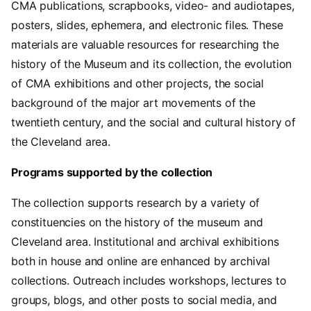
CMA publications, scrapbooks, video- and audiotapes,
posters, slides, ephemera, and electronic files. These
materials are valuable resources for researching the
history of the Museum and its collection, the evolution
of CMA exhibitions and other projects, the social
background of the major art movements of the
twentieth century, and the social and cultural history of
the Cleveland area.
Programs supported by the collection
The collection supports research by a variety of
constituencies on the history of the museum and
Cleveland area. Institutional and archival exhibitions
both in house and online are enhanced by archival
collections. Outreach includes workshops, lectures to
groups, blogs, and other posts to social media, and