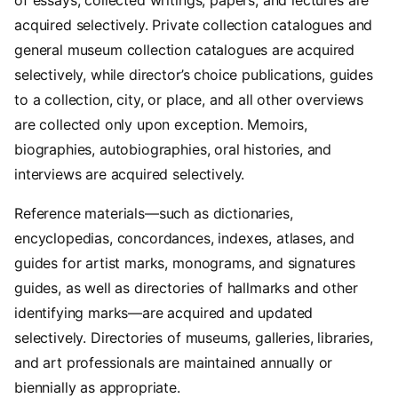
acquired selectively. Private collection catalogues and
general museum collection catalogues are acquired
selectively, while director’s choice publications, guides
to a collection, city, or place, and all other overviews
are collected only upon exception. Memoirs,
biographies, autobiographies, oral histories, and
interviews are acquired selectively.
Reference materials—such as dictionaries,
encyclopedias, concordances, indexes, atlases, and
guides for artist marks, monograms, and signatures
guides, as well as directories of hallmarks and other
identifying marks—are acquired and updated
selectively. Directories of museums, galleries, libraries,
and art professionals are maintained annually or
biennially as appropriate.