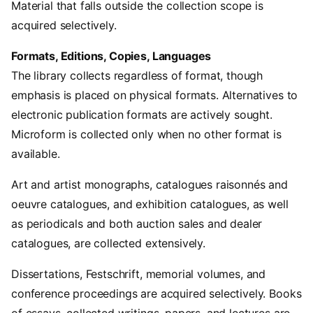
Material that falls outside the collection scope is
acquired selectively.
Formats, Editions, Copies, Languages
The library collects regardless of format, though
emphasis is placed on physical formats. Alternatives to
electronic publication formats are actively sought.
Microform is collected only when no other format is
available.
Art and artist monographs, catalogues raisonnés and
oeuvre catalogues, and exhibition catalogues, as well
as periodicals and both auction sales and dealer
catalogues, are collected extensively.
Dissertations, Festschrift, memorial volumes, and
conference proceedings are acquired selectively. Books
of essays, collected writings, papers, and lectures are