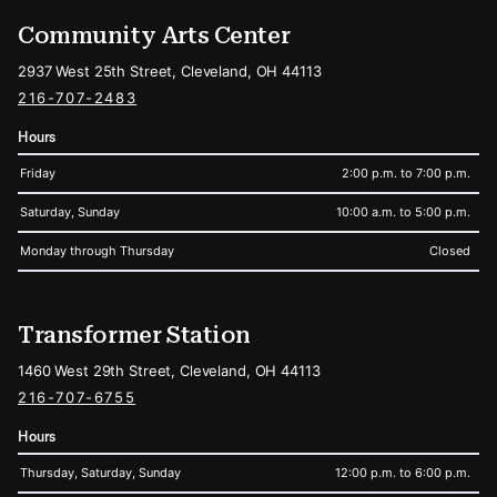
Community Arts Center
2937 West 25th Street, Cleveland, OH 44113
216-707-2483
Hours
Friday
2:00 p.m. to 7:00 p.m.
Saturday, Sunday
10:00 a.m. to 5:00 p.m.
Monday through Thursday
Closed
Transformer Station
1460 West 29th Street, Cleveland, OH 44113
216-707-6755
Hours
Thursday, Saturday, Sunday
12:00 p.m. to 6:00 p.m.