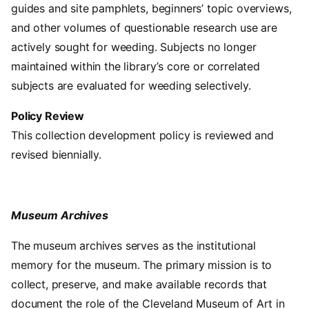
guides and site pamphlets, beginners’ topic overviews,
and other volumes of questionable research use are
actively sought for weeding. Subjects no longer
maintained within the library’s core or correlated
subjects are evaluated for weeding selectively.
Policy Review
This collection development policy is reviewed and
revised biennially.
Museum Archives
The museum archives serves as the institutional
memory for the museum. The primary mission is to
collect, preserve, and make available records that
document the role of the Cleveland Museum of Art in