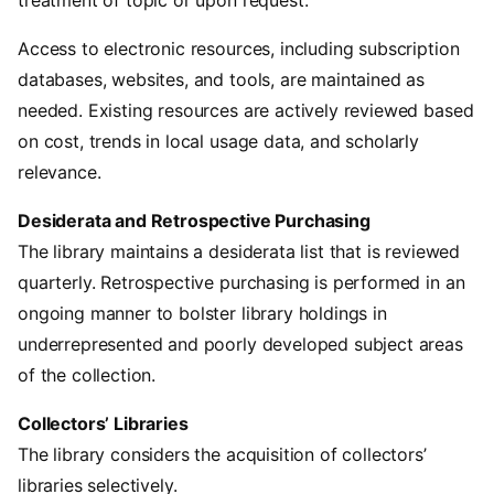
Access to electronic resources, including subscription
databases, websites, and tools, are maintained as
needed. Existing resources are actively reviewed based
on cost, trends in local usage data, and scholarly
relevance.
Desiderata and Retrospective Purchasing
The library maintains a desiderata list that is reviewed
quarterly. Retrospective purchasing is performed in an
ongoing manner to bolster library holdings in
underrepresented and poorly developed subject areas
of the collection.
Collectors’ Libraries
The library considers the acquisition of collectors’
libraries selectively.