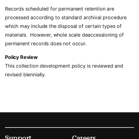
Records scheduled for permanent retention are
processed according to standard archival procedure
which may include the disposal of certain types of
materials. However, whole scale deaccessioning of
permanent records does not occur.
Policy Review
This collection development policy is reviewed and
revised biennially.
Footer
Secondary Menu Options
Support
Careers