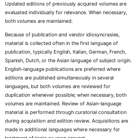
Updated editions of previously acquired volumes are
evaluated individually for relevance. When necessary,
both volumes are maintained.
Because of publication and vendor idiosyncrasies,
material is collected often in the first language of
publication, typically English, Italian, German, French,
Spanish, Dutch, or the Asian language of subject origin.
English-language publications are preferred where
editions are published simultaneously in several
languages, but both volumes are reviewed for
duplication whenever possible; when necessary, both
volumes are maintained. Review of Asian-language
material is performed through curatorial consultation
during acquisition and edition review. Acquisitions are
made in additional languages where necessary for
treatment of topic or upon request.