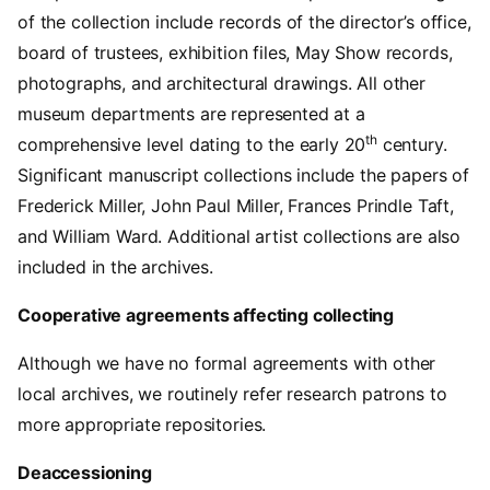
of the collection include records of the director’s office,
board of trustees, exhibition files, May Show records,
photographs, and architectural drawings. All other
museum departments are represented at a
th
comprehensive level dating to the early 20
century.
Significant manuscript collections include the papers of
Frederick Miller, John Paul Miller, Frances Prindle Taft,
and William Ward. Additional artist collections are also
included in the archives.
Cooperative agreements affecting collecting
Although we have no formal agreements with other
local archives, we routinely refer research patrons to
more appropriate repositories.
Deaccessioning