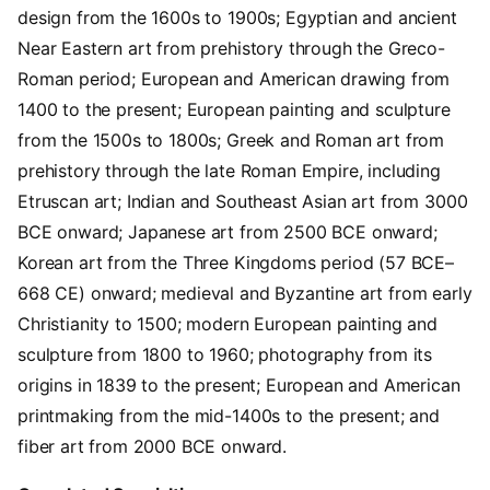
design from the 1600s to 1900s; Egyptian and ancient
Near Eastern art from prehistory through the Greco-
Roman period; European and American drawing from
1400 to the present; European painting and sculpture
from the 1500s to 1800s; Greek and Roman art from
prehistory through the late Roman Empire, including
Etruscan art; Indian and Southeast Asian art from 3000
BCE onward; Japanese art from 2500 BCE onward;
Korean art from the Three Kingdoms period (57 BCE–
668 CE) onward; medieval and Byzantine art from early
Christianity to 1500; modern European painting and
sculpture from 1800 to 1960; photography from its
origins in 1839 to the present; European and American
printmaking from the mid-1400s to the present; and
fiber art from 2000 BCE onward.