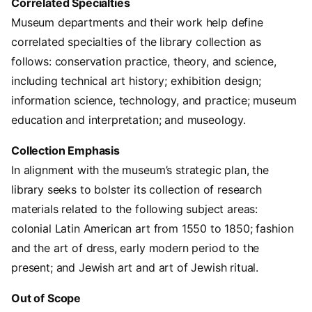
Correlated Specialties
Museum departments and their work help define
correlated specialties of the library collection as
follows: conservation practice, theory, and science,
including technical art history; exhibition design;
information science, technology, and practice; museum
education and interpretation; and museology.
Collection Emphasis
In alignment with the museum’s strategic plan, the
library seeks to bolster its collection of research
materials related to the following subject areas:
colonial Latin American art from 1550 to 1850; fashion
and the art of dress, early modern period to the
present; and Jewish art and art of Jewish ritual.
Out of Scope