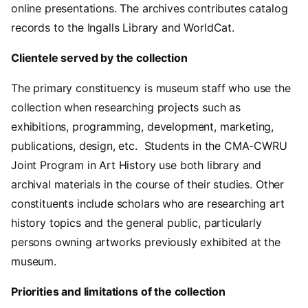
online presentations. The archives contributes catalog
records to the Ingalls Library and WorldCat.
Clientele served by the collection
The primary constituency is museum staff who use the
collection when researching projects such as
exhibitions, programming, development, marketing,
publications, design, etc. Students in the CMA-CWRU
Joint Program in Art History use both library and
archival materials in the course of their studies. Other
constituents include scholars who are researching art
history topics and the general public, particularly
persons owning artworks previously exhibited at the
museum.
Priorities and limitations of the collection