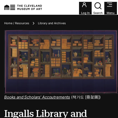
Utility an
Log In
Search
Menu
Breadcrumbs
Home / Resources
Library and Archives
Books and Scholars’ Accoutrements
(책가도 [冊架圖])
Ingalls Library and