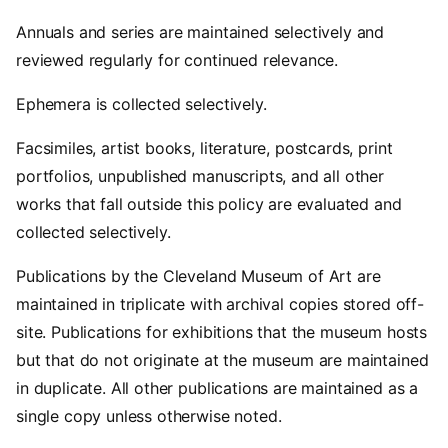
Annuals and series are maintained selectively and
reviewed regularly for continued relevance.
Ephemera is collected selectively.
Facsimiles, artist books, literature, postcards, print
portfolios, unpublished manuscripts, and all other
works that fall outside this policy are evaluated and
collected selectively.
Publications by the Cleveland Museum of Art are
maintained in triplicate with archival copies stored off-
site. Publications for exhibitions that the museum hosts
but that do not originate at the museum are maintained
in duplicate. All other publications are maintained as a
single copy unless otherwise noted.