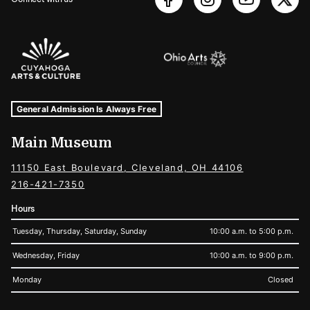
Sponsors Logos
Museum Hours and Locations
Tags For: Hours and Locations
General Admission Is Always Free
Main Museum
11150 East Boulevard, Cleveland, OH 44106
216-421-7350
Hours
Tuesday, Thursday, Saturday, Sunday
10:00 a.m. to 5:00 p.m.
Wednesday, Friday
10:00 a.m. to 9:00 p.m.
Monday
Closed