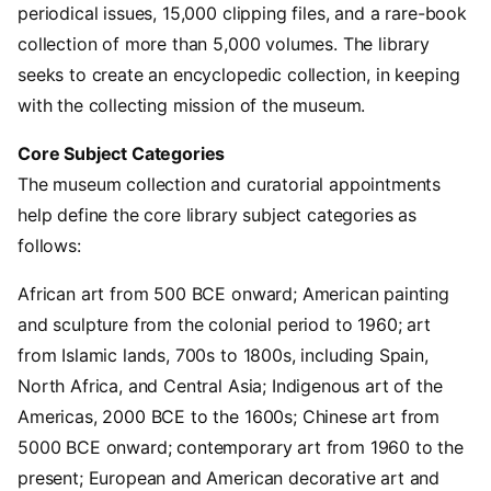
periodical issues, 15,000 clipping files, and a rare-book
collection of more than 5,000 volumes. The library
seeks to create an encyclopedic collection, in keeping
with the collecting mission of the museum.
Core Subject Categories
The museum collection and curatorial appointments
help define the core library subject categories as
follows:
African art from 500 BCE onward; American painting
and sculpture from the colonial period to 1960; art
from Islamic lands, 700s to 1800s, including Spain,
North Africa, and Central Asia; Indigenous art of the
Americas, 2000 BCE to the 1600s; Chinese art from
5000 BCE onward; contemporary art from 1960 to the
present; European and American decorative art and