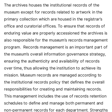
The archives houses the institutional records of the
museum except for records related to artwork in the
primary collection which are housed in the registrar’s
office and curatorial offices. To ensure that records of
enduring value are properly accessioned the archives is
also responsible for the museum’s records management
program. Records management is an important part of
the museum’s overall information governance strategy,
ensuring the authenticity and availability of records
over time, thus allowing the institution to achieve its
mission. Museum records are managed according to
the institutional records policy that defines the overall
responsibilities for creating and maintaining records.
This management includes the use of records retention
schedules to define and manage both permanent and
non-permanent records for each department. Strengths