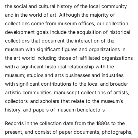
the social and cultural history of the local community
and in the world of art. Although the majority of
collections come from museum offices, our collection
development goals include the acquisition of historical
collections that document the interaction of the
museum with significant figures and organizations in
the art world including those of: affiliated organizations
with a significant historical relationship with the
museum; studios and arts businesses and industries
with significant contributions to the local and broader
artistic communities; manuscript collections of artists,
collectors, and scholars that relate to the museum’s
history, and papers of museum benefactors
Records in the collection date from the 1880s to the
present, and consist of paper documents, photographs,