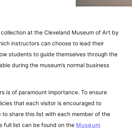
e collection at the Cleveland Museum of Art by
which instructors can choose to lead their
llow students to guide themselves through the
ailable during the museum’s normal business
ors is of paramount importance. To ensure
licies that each visitor is encouraged to
 to share this list with each member of the
e full list can be found on the
Museum