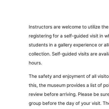
Instructors are welcome to utilize th
registering for a self-guided visit in 
students in a gallery experience or a
collection. Self-guided visits are av
hours.
The safety and enjoyment of all visit
this, the museum provides a list of po
review before arriving. Please be sure
group before the day of your visit. Th