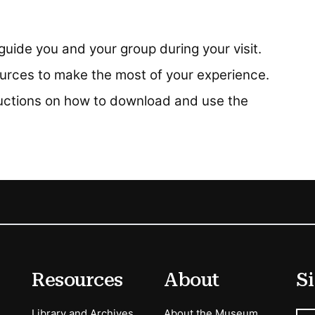
uide you and your group during your visit.
rces to make the most of your experience.
ructions on how to download and use the
Resources
About
Si
Library and Archives
About the Museum