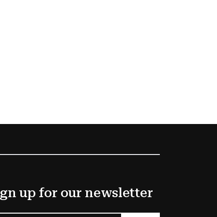
gn up for our newsletter