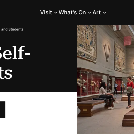
Visit
What's On
Art
Main Menu
y and Students
elf-
ts