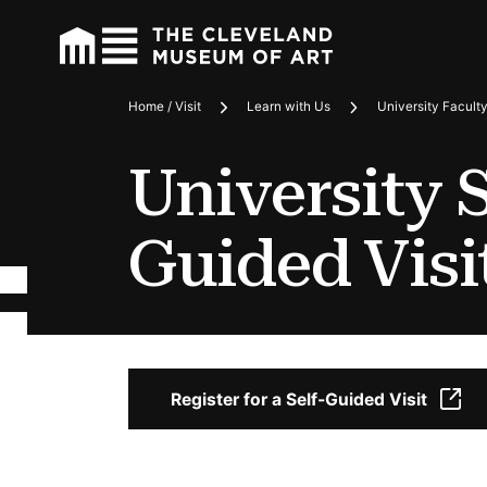
Home / Visit
Learn with Us
University Facult
Breadcrumbs
University S
Guided Visi
Register for a Self-Guided Visit