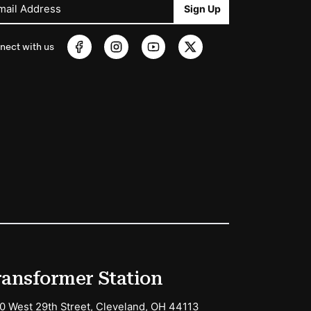
mail Address
Sign Up
nect with us
ransformer Station
0 West 29th Street, Cleveland, OH 44113