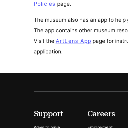
Policies
page.
The museum also has an app to help g
The app contains other museum resou
Visit the
ArtLens App
page for inst
application.
Footer
Secondary Menu Options
Support
Careers
Ways to Give
Employment