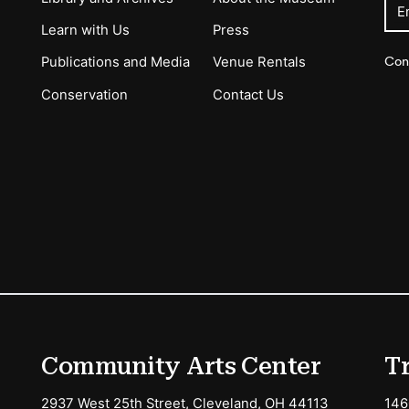
E
Learn with Us
Press
Con
Publications and Media
Venue Rentals
Conservation
Contact Us
ions
Community Arts Center
T
2937 West 25th Street, Cleveland, OH 44113
146