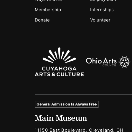
Membership
Internships
Donate
Volunteer
Sponsors Logos
General Admission Is Always Free
Museum Hours and Locat
Main Museum
Tags For: Hours and Locations
11150 East Boulevard, Cleveland, OH